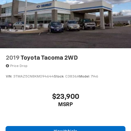
2019
Toyota Tacoma 2WD
Price Drop
VIN:
3TMAZ5CN8KM094644
Stock:
C3836A
Model:
7146
$23,900
MSRP