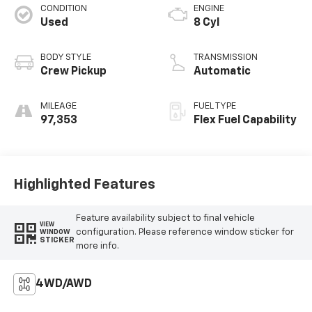
CONDITION
ENGINE
Used
8 Cyl
BODY STYLE
TRANSMISSION
Crew Pickup
Automatic
MILEAGE
FUEL TYPE
97,353
Flex Fuel Capability
Highlighted Features
Feature availability subject to final vehicle
VIEW
configuration. Please reference window sticker for
WINDOW
STICKER
more info.
4WD/AWD