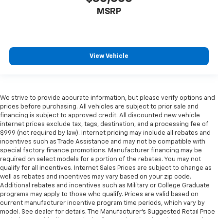
MSRP
View Vehicle
We strive to provide accurate information, but please verify options and
prices before purchasing. All vehicles are subject to prior sale and
financing is subject to approved credit. All discounted new vehicle
internet prices exclude tax, tags, destination, and a processing fee of
$999 (not required by law). Internet pricing may include all rebates and
incentives such as Trade Assistance and may not be compatible with
special factory finance promotions. Manufacturer financing may be
required on select models for a portion of the rebates. You may not
qualify for all incentives. Internet Sales Prices are subject to change as
well as rebates and incentives may vary based on your zip code.
Additional rebates and incentives such as Military or College Graduate
programs may apply to those who qualify. Prices are valid based on
current manufacturer incentive program time periods, which vary by
model. See dealer for details. The Manufacturer's Suggested Retail Price