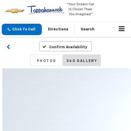
"Your Dream Car
Is Closer Than
You Imagined"
Click To Call
Directions
Search
Confirm Availability
PHOTOS
360 GALLERY