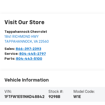
Visit Our Store
Tappahannock Chevrolet
1841 RICHMOND HWY
TAPPAHANNOCK
,
VA
22560
Sales:
866-397-2393
Service:
804-445-2797
Parts:
804-443-5100
Vehicle Information
VIN:
Stock #:
Model Code:
1FTFW1E51NKD48842
9298B
W1E