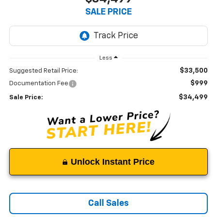
SALE PRICE
Less
$33,500
Suggested Retail Price:
$999
Documentation Fee
$34,499
Sale Price:
Unlock Instant Price
Call Sales