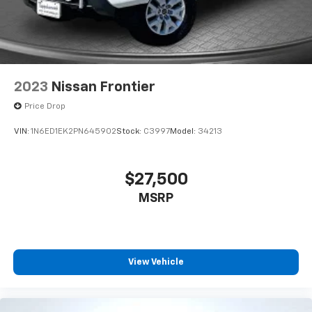
2023
Nissan Frontier
Price Drop
VIN:
1N6ED1EK2PN645902
Stock:
C3997
Model:
34213
$27,500
MSRP
View Vehicle