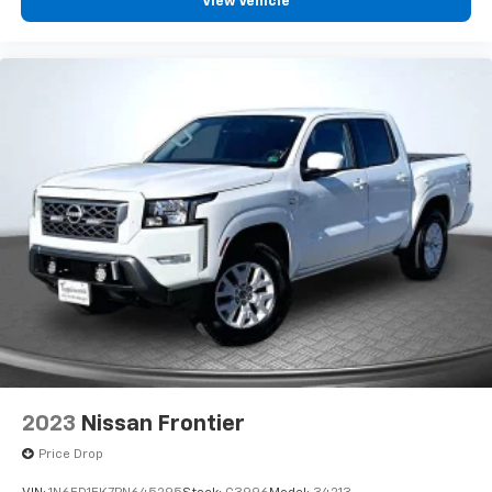
View Vehicle
2023
Nissan Frontier
Price Drop