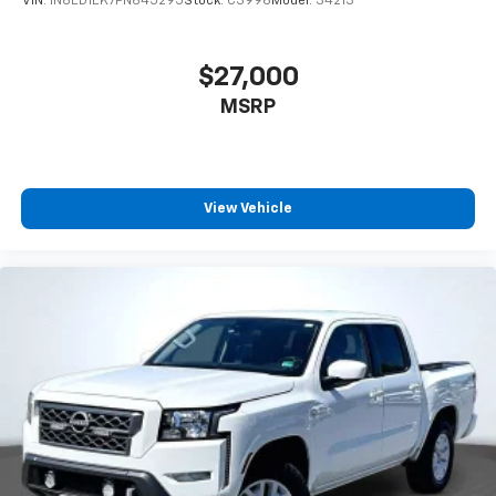
VIN:
1N6ED1EK7PN645295
Stock:
C3996
Model:
34213
$27,000
MSRP
View Vehicle