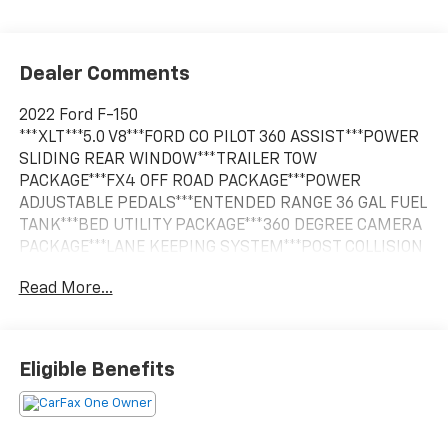
Dealer Comments
2022 Ford F-150
***XLT***5.0 V8***FORD CO PILOT 360 ASSIST***POWER
SLIDING REAR WINDOW***TRAILER TOW
PACKAGE***FX4 OFF ROAD PACKAGE***POWER
ADJUSTABLE PEDALS***ENTENDED RANGE 36 GAL FUEL
TANK***BED UTILITY PACKAGE***360 DEGREE CAMERA
PACKAGE***LANE KEEPING SYSTEM***POST COLLISION
BRAKING***PRE COLLISION ASSIST***REVERSE BRAKE
Read More...
ASSIST***REVERSE SENSING***1 OWNER***, 10-Way
Power Driver & Passenger Seats, 8 Productivity
Screen in Instrument Cluster, Bed Utility Package,
BoxLink, Class IV Trailer Hitch Receiver, Dual Zone
Eligible Benefits
Electronic Automatic Temperature Control,
Equipment Group 302A High, Heated Front Seats,
Intelligent Access w/Push Button Start, Leather-
Wrapped Steering Wheel, LED Box Lighting, LED