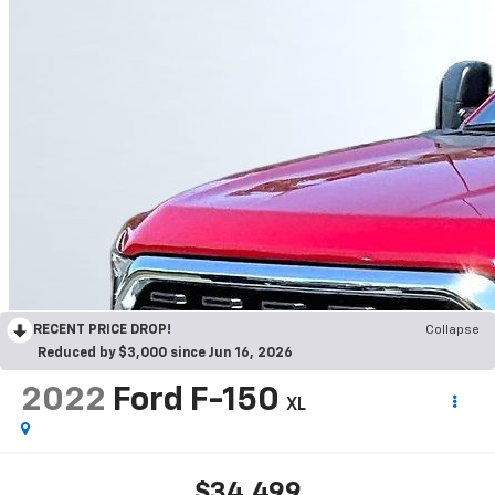
RECENT PRICE DROP!
Collapse
Reduced by $3,000 since Jun 16, 2026
2022
Ford F-150
XL
$34,499