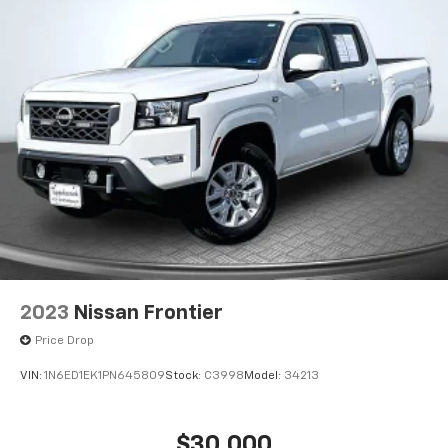
2023
Nissan Frontier
Price Drop
VIN:
1N6ED1EK1PN645809
Stock:
C3998
Model:
34213
$30,000