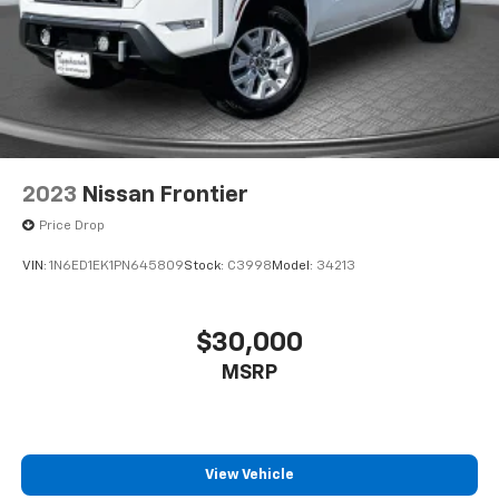
2023
Nissan Frontier
Price Drop
VIN:
1N6ED1EK1PN645809
Stock:
C3998
Model:
34213
$30,000
MSRP
View Vehicle