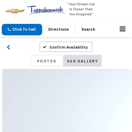
"Your Dream Car
Is Closer Than
You Imagined"
Click To Call
Directions
Search
Confirm Availability
PHOTOS
360 GALLERY