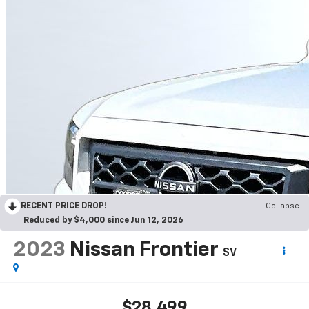
RECENT PRICE DROP!
Collapse
Reduced by $4,000 since Jun 12, 2026
2023
Nissan Frontier
SV
$28,499