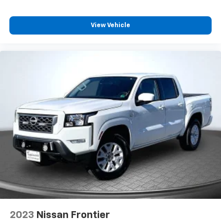
View Vehicle
2023
Nissan Frontier