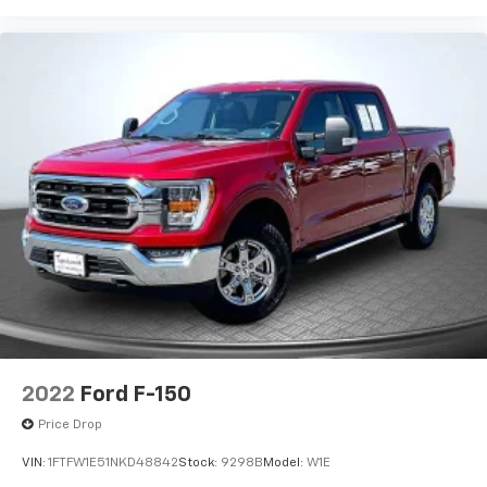
2022
Ford F-150
Price Drop
VIN:
1FTFW1E51NKD48842
Stock:
9298B
Model:
W1E