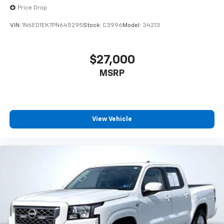
Price Drop
VIN:
1N6ED1EK7PN645295
Stock:
C3996
Model:
34213
$27,000
MSRP
View Vehicle