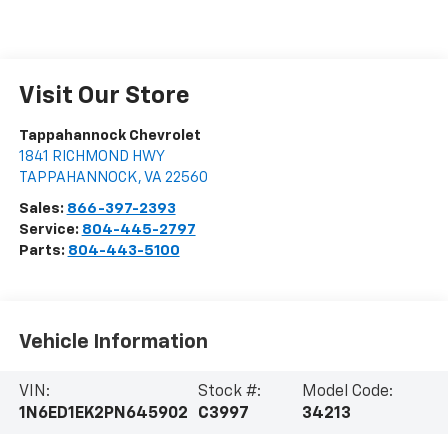
Visit Our Store
Tappahannock Chevrolet
1841 RICHMOND HWY
TAPPAHANNOCK
,
VA
22560
Sales:
866-397-2393
Service:
804-445-2797
Parts:
804-443-5100
Vehicle Information
VIN:
Stock #:
Model Code:
1N6ED1EK2PN645902
C3997
34213