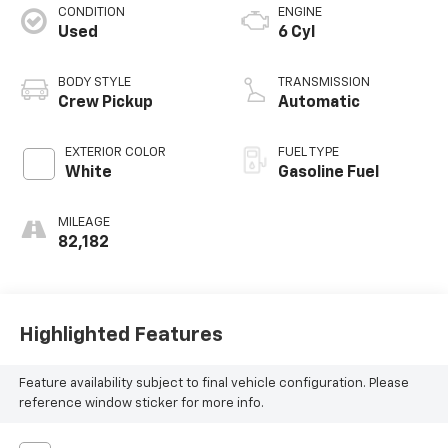
CONDITION
ENGINE
Used
6 Cyl
BODY STYLE
TRANSMISSION
Crew Pickup
Automatic
EXTERIOR COLOR
FUEL TYPE
White
Gasoline Fuel
MILEAGE
82,182
Highlighted Features
Feature availability subject to final vehicle configuration. Please
reference window sticker for more info.