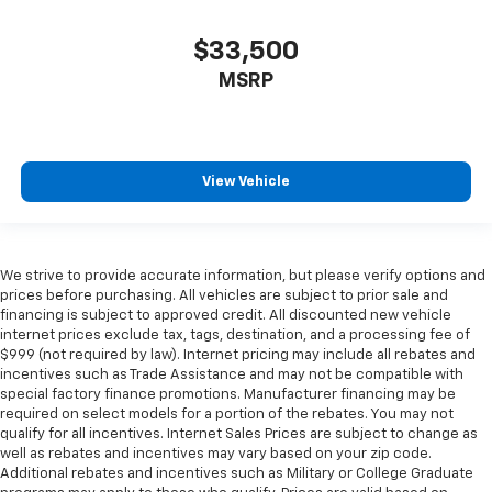
$33,500
MSRP
View Vehicle
We strive to provide accurate information, but please verify options and
prices before purchasing. All vehicles are subject to prior sale and
financing is subject to approved credit. All discounted new vehicle
internet prices exclude tax, tags, destination, and a processing fee of
$999 (not required by law). Internet pricing may include all rebates and
incentives such as Trade Assistance and may not be compatible with
special factory finance promotions. Manufacturer financing may be
required on select models for a portion of the rebates. You may not
qualify for all incentives. Internet Sales Prices are subject to change as
well as rebates and incentives may vary based on your zip code.
Additional rebates and incentives such as Military or College Graduate