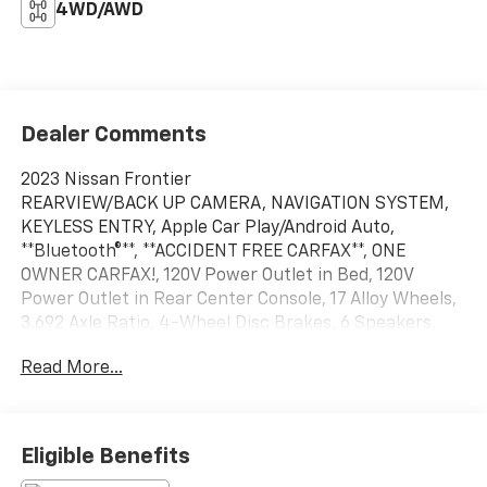
4WD/AWD
Dealer Comments
2023 Nissan Frontier
REARVIEW/BACK UP CAMERA, NAVIGATION SYSTEM,
KEYLESS ENTRY, Apple Car Play/Android Auto,
**Bluetooth®**, **ACCIDENT FREE CARFAX**, ONE
OWNER CARFAX!, 120V Power Outlet in Bed, 120V
Power Outlet in Rear Center Console, 17 Alloy Wheels,
3.692 Axle Ratio, 4-Wheel Disc Brakes, 6 Speakers,
ABS brakes, Air Conditioning, Alloy wheels, AM/FM
Read More...
radio: SiriusXM, Anti-whiplash front head restraints,
Apple CarPlay/Android Auto, Bed Under-Rail Lighting,
Blind Spot Warning, Brake assist, Bumpers: body-
color, Delay-off headlights, Driver door bin, Driver
Eligible Benefits
vanity mirror, Dual front impact airbags, Dual front