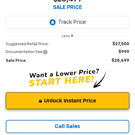
SALE PRICE
Less
$27,500
Suggested Retail Price:
$999
Documentation Fee
$28,499
Sale Price:
Unlock Instant Price
Call Sales