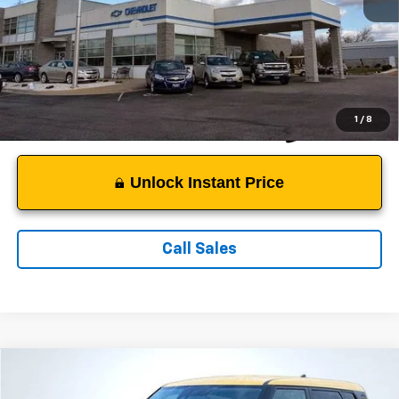
Suggested Retail Price:
$11,550
Documentation Fee:
$999
Sale Price:
$12,549
1
/
8
Unlock Instant Price
Call Sales
Comments
Compare Vehicle
$13,199
Used
2020
Kia Soul
S