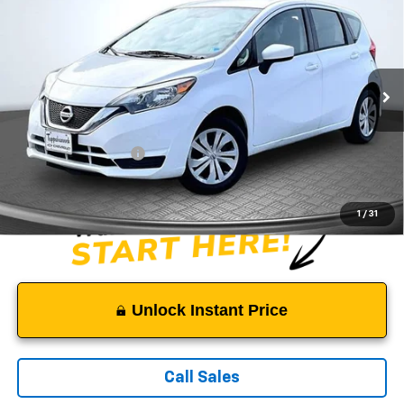
$8,499
SALE PRICE
Price Drop
VIN:
3N1CE2CPXKL362395
Stock:
C3834
Model:
11119
116,485 mi
Ext.
Less
Suggested Retail Price:
$7,500
Documentation Fee:
$999
Sale Price:
$8,499
1
/
31
Unlock Instant Price
Call Sales