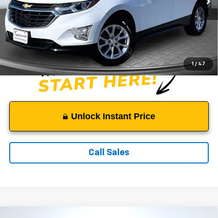
Less
Suggested Retail Price:
$12,800
Documentation Fee:
$999
Sale Price:
$13,799
1
/
47
Unlock Instant Price
Call Sales