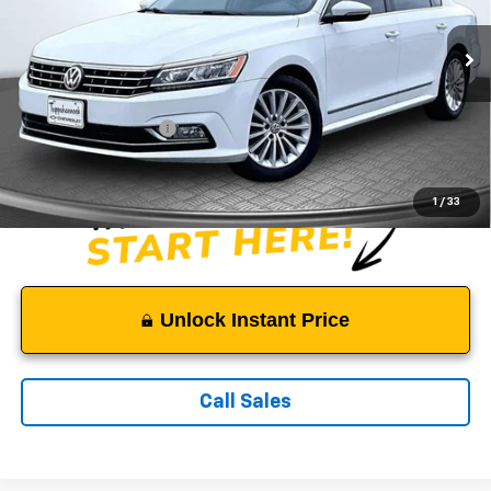
VIN:
1VWBT7A30GC061145
Stock:
C3968
Model:
A333Q6
122,520 mi
Ext.
Less
Suggested Retail Price:
$10,500
Documentation Fee:
$999
Sale Price:
$11,499
1
/
33
Unlock Instant Price
Call Sales