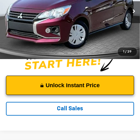
55,735 mi
Ext.
Less
Suggested Retail Price:
$14,500
Documentation Fee:
$999
Sale Price:
$15,499
1
/
29
Unlock Instant Price
Call Sales