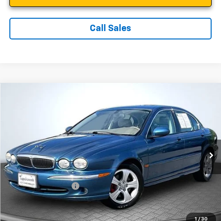
Call Sales
Compare Vehicle
$7,899
Used
2002
Jaguar X-TYPE
SALE PRICE
Price Drop
VIN:
SAJEA51C72WC39414
Stock:
C3951
Model:
8100
92,468 mi
Ext.
Less
Suggested Retail Price:
$6,900
Documentation Fee:
$999
Sale Price:
$7,899
1
/
30