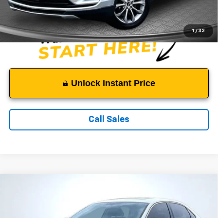
Sale Price:
$11,249
1
/
32
Unlock Instant Price
Call Sales
Comments
Compare Vehicle
$11,499
Used
2016
Volkswagen Passat
1.8T SE
SALE PRICE
Price Drop