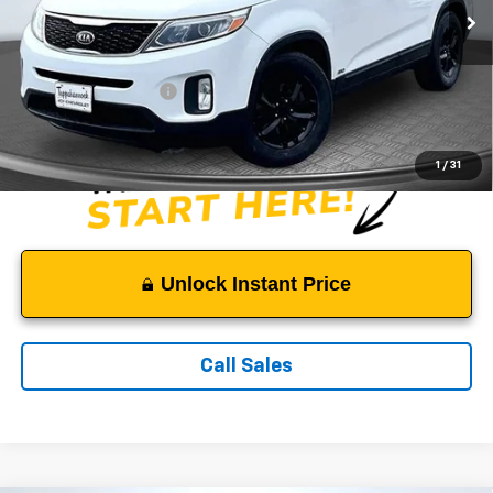
111,111 mi
Ext.
Less
Suggested Retail Price:
$9,500
Documentation Fee:
$999
Sale Price:
$10,499
1
/
31
Unlock Instant Price
Call Sales