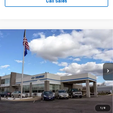
Call Sales
Comments
Compare Vehicle
$10,899
Used
2016
Kia Soul
+
SALE PRICE
Price Drop
VIN:
KNDJP3A53G7337372
Stock:
C4077
Model:
B2522
116,737 mi
Ext.
Less
Suggested Retail Price:
$9,900
Documentation Fee:
$999
Sale Price:
$10,899
1
/
8