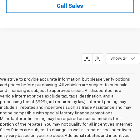
Call Sales
Show: 24
We strive to provide accurate information, but please verify options
and prices before purchasing. All vehicles are subject to prior sale
and financing is subject to approved credit. All discounted new
vehicle internet prices exclude tax, tags, destination, and a
processing fee of $999 (not required by law). Internet pricing may
include all rebates and incentives such as Trade Assistance and may
not be compatible with special factory finance promotions.
Manufacturer financing may be required on select models for a
portion of the rebates. You may not qualify for all incentives. Internet
Sales Prices are subject to change as well as rebates and incentives
may vary based on your zip code. Additional rebates and incentives