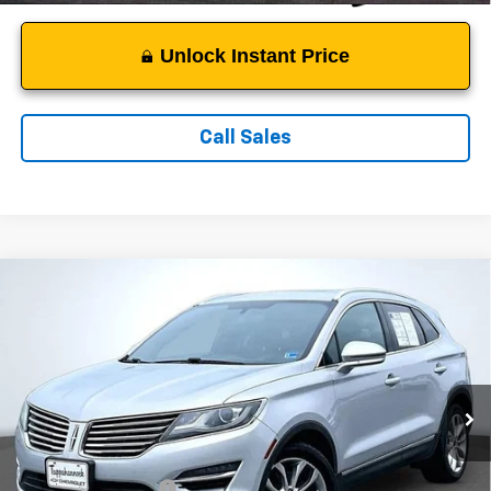
Unlock Instant Price
Call Sales
Compare Vehicle
$11,249
Used
2015
Lincoln MKC
SALE PRICE
Price Drop
VIN:
5LMTJ2AH3FUJ14904
Stock:
C3799A
Model:
J2A
154,358 mi
Ext.
Less
Suggested Retail Price:
$10,250
Documentation Fee:
$999