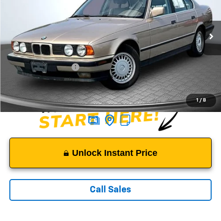
VIN:
WBAHD6311NBJ74439
Stock:
C2914
Model:
525I
85,682 mi
Ext.
Less
Suggested Retail Price:
$6,650
Documentation Fee:
$999
Sale Price:
$7,649
1
/
8
Unlock Instant Price
Call Sales