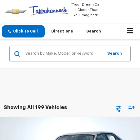
"Your Dream Car
Is Closer Than
You Imagined"
Click To Call
Directions
Search
Search
Showing All 199 Vehicles
Comments
Compare Vehicle
$7,649
Used
1992
BMW 5 Series
525i
SALE PRICE
Price Drop