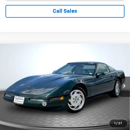
Call Sales
Comments
Compare Vehicle
$11,899
Used
1994
Chevrolet Corvette
SALE PRICE
Price Drop
VIN:
1G1YY22P4R5109605
Stock:
C3868A
Model:
1YY07
94,098 mi
Ext.
Less
Suggested Retail Price:
$10,900
Documentation Fee:
$999
Sale Price:
$11,899
1
/
27