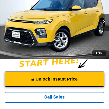
SALE PRICE
Price Drop
VIN:
KNDJ23AU1L7050872
Stock:
9341A
Model:
B2532
94,563 mi
Ext.
Less
Suggested Retail Price:
$12,200
Documentation Fee:
$999
Sale Price:
$13,199
1
/
29
Unlock Instant Price
Call Sales