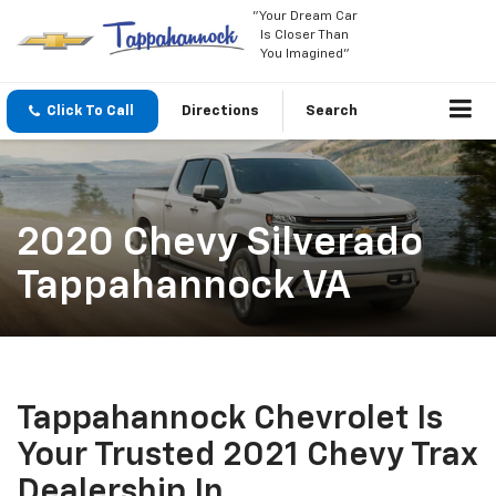
"Your Dream Car
Is Closer Than
You Imagined"
Click To Call
Directions
Search
2020 Chevy Silverado
Tappahannock VA
Tappahannock Chevrolet Is
Your Trusted 2021 Chevy Trax
Dealership In