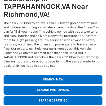
TAPPAHANNOCK,VA Near
Richmond,VA!
The new 2021 Chevrolet Trax is small SUV with great performance
and modern technologies. Whatever your lifestyle, the Chevy Trax
can fulfill all your needs. This vehicle comes with a sporty exterior
and sleek interior and delivers a powerful performance. It offers
room for eight passengers. It is equipped with advanced safety
features, which help the driver and passengers to travel stress-
free. Our experts can help you learn more about this vehicle.
Richmond,VA drivers can visit Tappahannock Chevrolet in
TAPPAHANNOCK and test-drive the new 2021 Chevrolet Trax today!
View our hours and directions page to find the easiest route to our
dealership. We hope to see you soon!
SEARCH NEW
SEARCH PRE-OWNED
SEARCH CERTIFIED