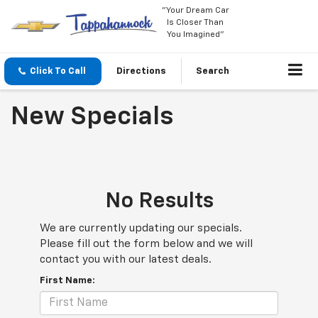
"Your Dream Car
Is Closer Than
You Imagined"
Click To Call
Directions
Search
New Specials
No Results
We are currently updating our specials.
Please fill out the form below and we will
contact you with our latest deals.
First Name: