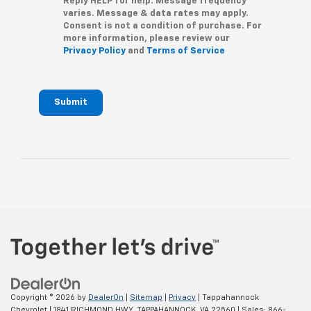
Reply HELP for help. Message frequency
varies. Message & data rates may apply.
Consent is not a condition of purchase. For
more information, please review our
Privacy Policy
and
Terms of Service
Submit
Copyright © 2026
by
DealerOn
|
Sitemap
|
Privacy
| Tappahannock
Chevrolet
|
1841 RICHMOND HWY,
TAPPAHANNOCK,
VA
22560
| Sales:
866-