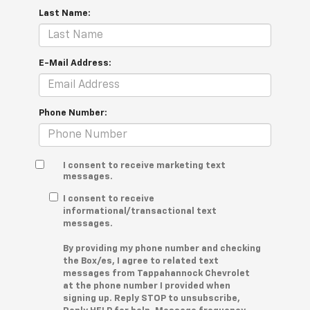
Last Name:
E-Mail Address:
Phone Number:
I consent to receive marketing text
messages.
I consent to receive
informational/transactional text
messages.
By providing my phone number and checking
the Box/es, I agree to related text
messages from Tappahannock Chevrolet
at the phone number I provided when
signing up. Reply STOP to unsubscribe,