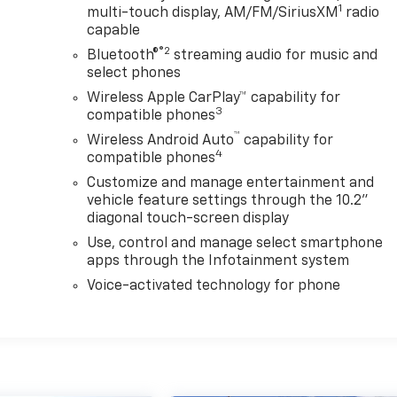
1
multi-touch display, AM/FM/SiriusXM
radio
capable
®2
Bluetooth®
streaming audio for music and
select phones
Wireless Apple CarPlay™ capability for
3
compatible phones
™
Wireless Android Auto
capability for
4
compatible phones
Customize and manage entertainment and
vehicle feature settings through the 10.2"
diagonal touch-screen display
Use, control and manage select smartphone
apps through the Infotainment system
Voice-activated technology for phone