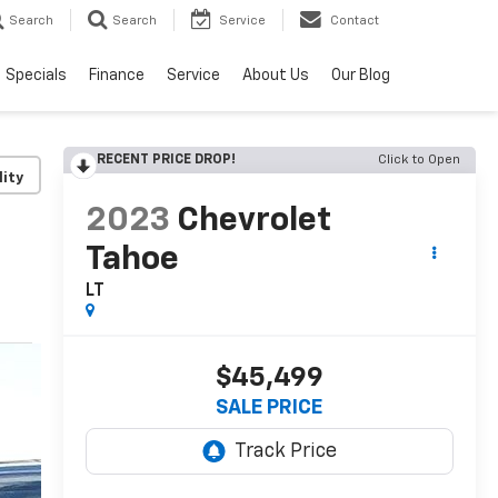
Search
Search
Service
Contact
Specials
Finance
Service
About Us
Our Blog
RECENT PRICE DROP!
Click to Open
lity
2023
Chevrolet
Tahoe
LT
$45,499
SALE PRICE