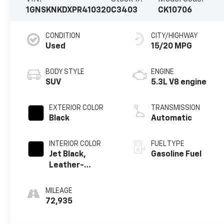
1GNSKNKDXPR410320
C3403
CK10706
CONDITION
CITY/HIGHWAY
Used
15/20 MPG
BODY STYLE
ENGINE
SUV
5.3L V8 engine
EXTERIOR COLOR
TRANSMISSION
Black
Automatic
INTERIOR COLOR
FUEL TYPE
Jet Black,
Gasoline Fuel
Leather-
Appointed
Seating Surfaces
MILEAGE
1St And 2Nd Row
72,935