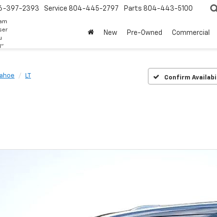
6-397-2393
Service
804-445-2797
Parts
804-443-5100
eam
ser
New
Pre-Owned
Commercial
u
d"
Tahoe
LT
Confirm Availabi