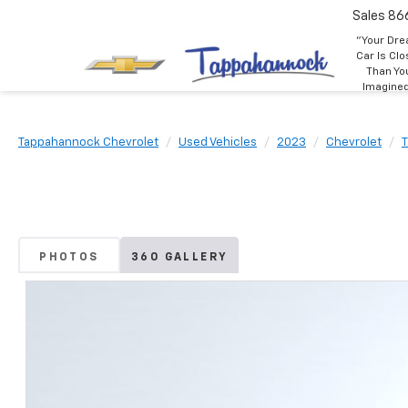
Sales
86
"Your Dr
Car Is Clo
Than Yo
Imagine
Tappahannock Chevrolet
Used Vehicles
2023
Chevrolet
PHOTOS
360 GALLERY