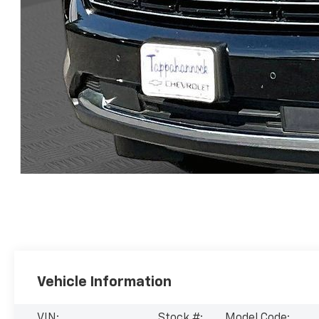
Vehicle Information
VIN:
Stock #:
Model Code: