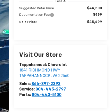
Less
$44,500
Suggested Retail Price:
$999
Documentation Fee
$45,499
Sale Price:
Visit Our Store
Tappahannock Chevrolet
1841 RICHMOND HWY
TAPPAHANNOCK
,
VA
22560
Sales:
866-397-2393
Service:
804-445-2797
Parts:
804-443-5100