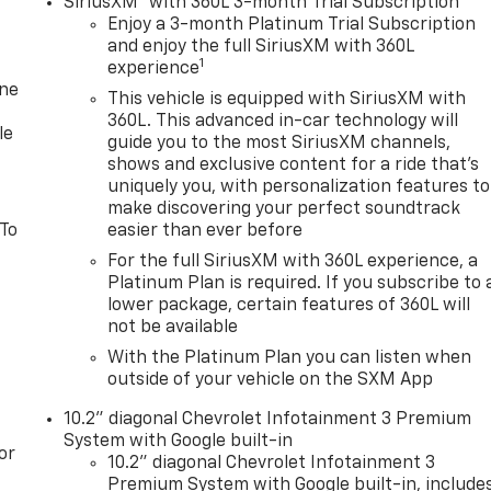
SiriusXM
with 360L 3-month Trial Subscription
Enjoy a 3-month Platinum Trial Subscription
and enjoy the full SiriusXM with 360L
1
experience
one
This vehicle is equipped with SiriusXM with
360L. This advanced in-car technology will
le
guide you to the most SiriusXM channels,
shows and exclusive content for a ride that's
uniquely you, with personalization features to
make discovering your perfect soundtrack
 To
easier than ever before
For the full SiriusXM with 360L experience, a
Platinum Plan is required. If you subscribe to 
lower package, certain features of 360L will
not be available
With the Platinum Plan you can listen when
outside of your vehicle on the SXM App
10.2" diagonal Chevrolet Infotainment 3 Premium
System with Google built-in
or
10.2" diagonal Chevrolet Infotainment 3
Premium System with Google built-in, include