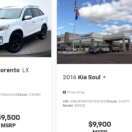
Sorento
LX
2016
Kia Soul
+
Price Drop
FG560432
Stock:
C3980
VIN:
KNDJP3A53G7337372
Stock:
C4077
Model:
B2522
$9,500
$9,900
MSRP