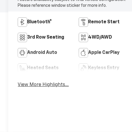
Please reference window sticker for more info.
Bluetooth®
Remote Start
3rd Row Seating
4WD/AWD
Android Auto
Apple CarPlay
Heated Seats
Keyless Entry
View More Highlights...