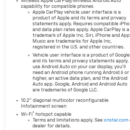
Wireless Apple CarPlay/Wireless Android Auto
Feature, Brake assist, Bright Front & Rear Door Sill
capability for compatible phones
Plates, Bumpers: body-color, Color-Keyed
Apple CarPlay vehicle user interface is a
product of Apple and its terms and privacy
Carpeting Floor Covering, Compass, Delay-off
statements apply. Requires compatible iPh
headlights, Deleted 3 Years of Remote Access,
and data plan rates apply. Apple CarPlay is a
Driver & Front Outboard Passenger Airbags, Driver
trademark of Apple Inc. Siri, iPhone and App
door bin, Driver vanity mirror, Dual front impact
Music are trademarks for Apple Inc,
airbags, Dual front side impact airbags, Electronic
registered in the U.S. and other countries.
Stability Control, Emergency communication
Vehicle user interface is a product of Google
system: OnStar and Chevrolet connected services
and its terms and privacy statements apply.
capable, Enhanced Driver Information Center, Floor
use Android Auto on your car display, you'll
Console w/Storage Area, Four wheel independent
need an Android phone running Android 6 or
suspension, Front anti-roll bar, Front Bucket Seats,
higher, an active data plan, and the Android
Front Center Armrest, Front dual zone A/C, Front
Auto app. Google, Android and Android Auto
High-Back Reclining Bucket Seats, Front reading
are trademarks of Google LLC.
lights, Fully automatic headlights, Garage door
10.2" diagonal multicolor reconfigurable
transmitter, Hands-Free Rear Power
Infotainment screen
Programmable Liftgate, Heated door mirrors,
®
Heated Driver & Front Passenger Seats, Heated
Wi-Fi
hotspot capable
Terms and limitations apply. See
onstar.com
front seats, Illuminated entry, Infotainment Display,
dealer for details.
Leather-Appointed Seat Trim, LED Daytime Running