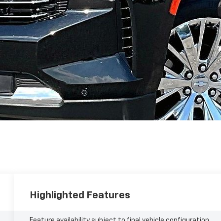
Highlighted Features
Feature availability subject to final vehicle configuration.