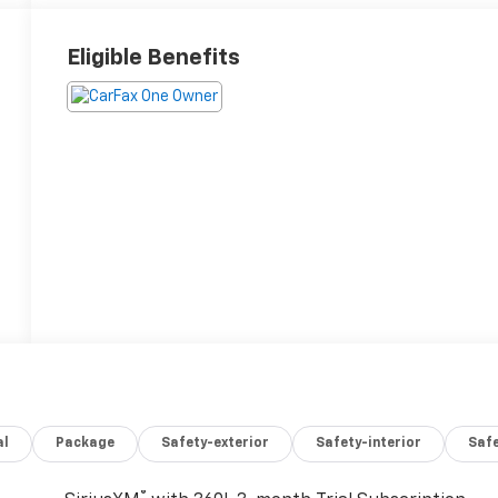
Eligible Benefits
al
Package
Safety-exterior
Safety-interior
Saf
®