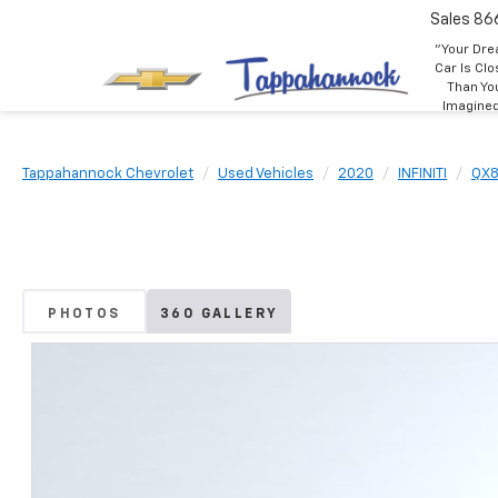
Sales
86
"Your Dr
Car Is Clo
Than Yo
Imagine
Tappahannock Chevrolet
Used Vehicles
2020
INFINITI
QX
PHOTOS
360 GALLERY