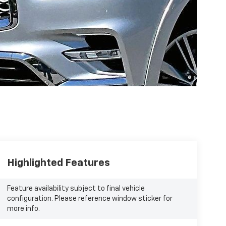
Highlighted Features
Feature availability subject to final vehicle
configuration. Please reference window sticker for
more info.