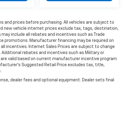
s and prices before purchasing. All vehicles are subject to
ted new vehicle internet prices exclude tax, tags, destination,
ng may include all rebates and incentives such as Trade
ce promotions. Manufacturer financing may be required on
 all incentives. Internet Sales Prices are subject to change
 Additional rebates and incentives such as Military or
 are valid based on current manufacturer incentive program
ufacturer's Suggested Retail Price excludes tax, title,
.
ense, dealer fees and optional equipment. Dealer sets final