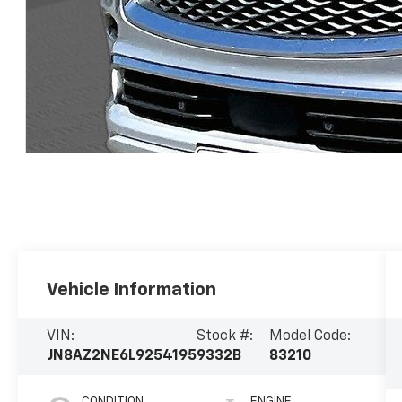
Vehicle Information
VIN:
Stock #:
Model Code:
JN8AZ2NE6L9254195
9332B
83210
CONDITION
ENGINE