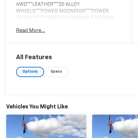
4WD***LEATHER***20 ALLOY
WHEELS***POWER MOONROOF***POWER
TAILGATE***POWER TELESCOPIC STEERING
COLUMN***HEATED STEERING
Read More...
WHEEL***REMOTE START***12 WAY POWER
DRIVER SEAT***2ND ROW CAPTAINS
CHAIRS***3RD ROW POWER RECLINING
SEATS***BOSE 13 SPEAKER AUDIO
All Features
SYSTEM***HIGH BEAM ASSIST***PREDICTIVE
FORWARD COLLISION WARNING***BLIND SPOT
Options
Specs
MONITORING***LANE DEPARTURE
WARNING***AROUND VIEW MONITOR W/
MOVING OBJECT DETECTION*** SMART
REARVIEW MIRROR***INTELLIGENT CRUISE
CONTROL***DISTANCE CONTROL
ASSIST***LANE DEPARTURE PREVENTION***.
Vehicles You Might Like
Liquid Platinum 5.6L V8
Clean CARFAX.