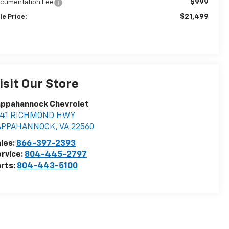
$999
cumentation Fee
$21,499
le Price:
isit Our Store
appahannock Chevrolet
841 RICHMOND HWY
APPAHANNOCK
,
VA
22560
les:
866-397-2393
rvice:
804-445-2797
rts:
804-443-5100