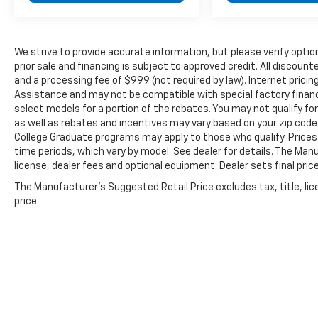
We strive to provide accurate information, but please verify option
prior sale and financing is subject to approved credit. All discoun
and a processing fee of $999 (not required by law). Internet prici
Assistance and may not be compatible with special factory finan
select models for a portion of the rebates. You may not qualify for
as well as rebates and incentives may vary based on your zip code.
College Graduate programs may apply to those who qualify. Prices
time periods, which vary by model. See dealer for details. The Man
license, dealer fees and optional equipment. Dealer sets final price
The Manufacturer's Suggested Retail Price excludes tax, title, lic
price.