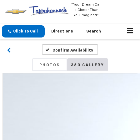
"Your Dream Car
Is Closer Than
You Imagined"
Click To Call
Directions
Search
Confirm Availability
PHOTOS
360 GALLERY