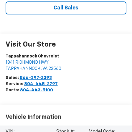
Call Sales
Visit Our Store
Tappahannock Chevrolet
1841 RICHMOND HWY
TAPPAHANNOCK
,
VA
22560
Sales:
866-397-2393
Service:
804-445-2797
Parts:
804-443-5100
Vehicle Information
VIN:
Stock #:
Model Code: