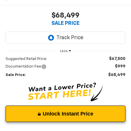
$68,499
SALE PRICE
Less
$67,500
Suggested Retail Price:
$999
Documentation Fee
$68,499
Sale Price:
Unlock Instant Price