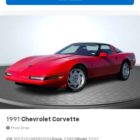
1991
Chevrolet Corvette
Price Drop
VIN:
1G1YZ23J3M5801094
Stock:
C3883
Model:
1YY07