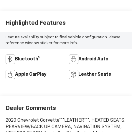
Highlighted Features
Feature availability subject to final vehicle configuration. Please
reference window sticker for more info.
Bluetooth®
Android Auto
Apple CarPlay
Leather Seats
Dealer Comments
2020 Chevrolet Corvette***LEATHER***, HEATED SEATS,
REARVIEW/BACK UP CAMERA, NAVIGATION SYSTEM,