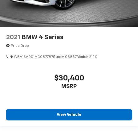
2021
BMW 4 Series
Price Drop
VIN:
WBA13AR01MCG87787
Stock:
C3837
Model:
214G
$30,400
MSRP
View Vehicle