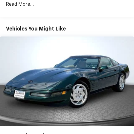
Read More...
Vehicles You Might Like