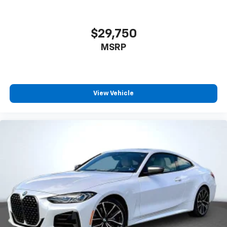
$29,750
MSRP
View Vehicle