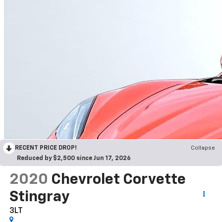
RECENT PRICE DROP!
Collapse
Reduced by $2,500 since Jun 17, 2026
2020
Chevrolet Corvette
Stingray
3LT