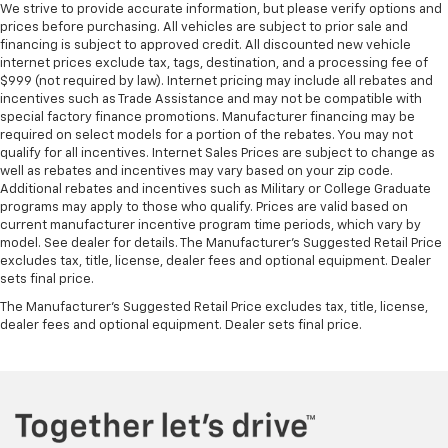
We strive to provide accurate information, but please verify options and
prices before purchasing. All vehicles are subject to prior sale and
financing is subject to approved credit. All discounted new vehicle
internet prices exclude tax, tags, destination, and a processing fee of
$999 (not required by law). Internet pricing may include all rebates and
incentives such as Trade Assistance and may not be compatible with
special factory finance promotions. Manufacturer financing may be
required on select models for a portion of the rebates. You may not
qualify for all incentives. Internet Sales Prices are subject to change as
well as rebates and incentives may vary based on your zip code.
Additional rebates and incentives such as Military or College Graduate
programs may apply to those who qualify. Prices are valid based on
current manufacturer incentive program time periods, which vary by
model. See dealer for details. The Manufacturer's Suggested Retail Price
excludes tax, title, license, dealer fees and optional equipment. Dealer
sets final price.
The Manufacturer's Suggested Retail Price excludes tax, title, license,
dealer fees and optional equipment. Dealer sets final price.