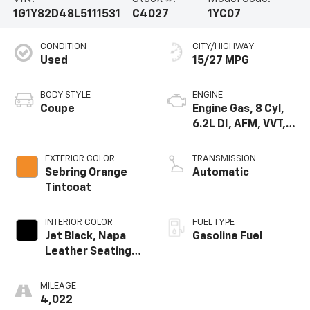
1G1Y82D48L5111531
C4027
1YC07
CONDITION
CITY/HIGHWAY
Used
15/27 MPG
BODY STYLE
ENGINE
Coupe
Engine Gas, 8 Cyl,
6.2L DI, AFM, VVT,
HO, Aium
EXTERIOR COLOR
TRANSMISSION
Sebring Orange
Automatic
Tintcoat
INTERIOR COLOR
FUEL TYPE
Jet Black, Napa
Gasoline Fuel
Leather Seating
Surfaces With
Perforated
MILEAGE
Inserts
4,022