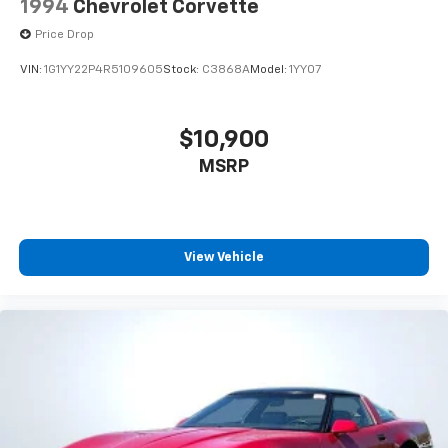
1994
Chevrolet Corvette
Price Drop
VIN:
1G1YY22P4R5109605
Stock:
C3868A
Model:
1YY07
$10,900
MSRP
View Vehicle