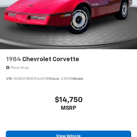
1984
Chevrolet Corvette
Price Drop
VIN:
1G1AY0782E5144578
Stock:
C3925
Model:
$14,750
MSRP
View Vehicle