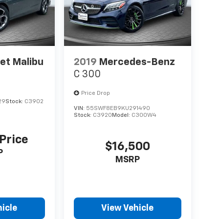
et Malibu
2019
Mercedes-Benz
C 300
Price Drop
29
Stock:
C3902
VIN:
55SWF8EB9KU291490
Stock:
C3920
Model:
C300W4
 Price
$16,500
P
MSRP
icle
View Vehicle