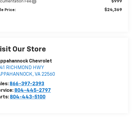
$999
cumentation Fee
$24,369
le Price:
isit Our Store
appahannock Chevrolet
841 RICHMOND HWY
APPAHANNOCK
,
VA
22560
les:
866-397-2393
rvice:
804-445-2797
rts:
804-443-5100