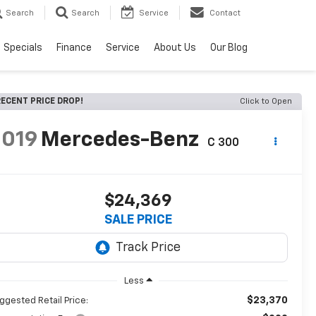
Search
Search
Service
Contact
Specials
Finance
Service
About Us
Our Blog
ECENT PRICE DROP!
Click to Open
2019
Mercedes-Benz
C 300
$24,369
SALE PRICE
Less
$23,370
ggested Retail Price: