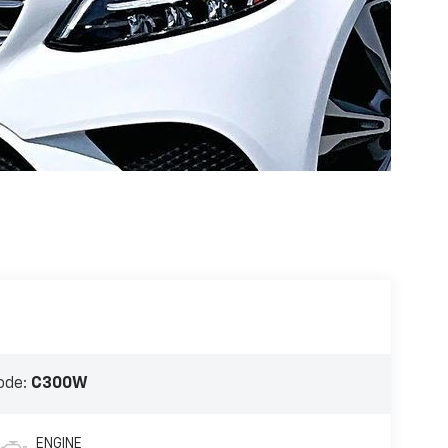
ode:
C300W
ENGINE