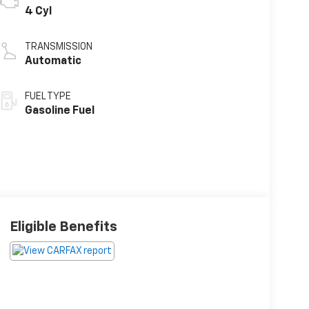
4 Cyl
TRANSMISSION
Automatic
FUEL TYPE
Gasoline Fuel
Eligible Benefits