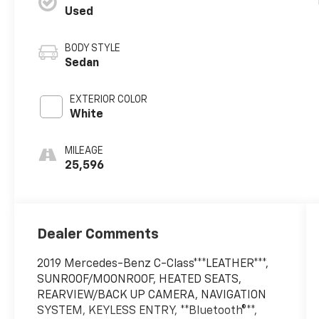
Used
BODY STYLE
Sedan
EXTERIOR COLOR
White
MILEAGE
25,596
Dealer Comments
2019 Mercedes-Benz C-Class***LEATHER***,
SUNROOF/MOONROOF, HEATED SEATS,
REARVIEW/BACK UP CAMERA, NAVIGATION
SYSTEM, KEYLESS ENTRY, **Bluetooth®**,