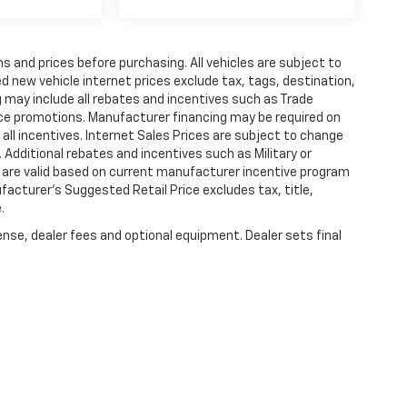
s and prices before purchasing. All vehicles are subject to
ted new vehicle internet prices exclude tax, tags, destination,
ng may include all rebates and incentives such as Trade
ce promotions. Manufacturer financing may be required on
 all incentives. Internet Sales Prices are subject to change
 Additional rebates and incentives such as Military or
 are valid based on current manufacturer incentive program
ufacturer's Suggested Retail Price excludes tax, title,
.
ense, dealer fees and optional equipment. Dealer sets final