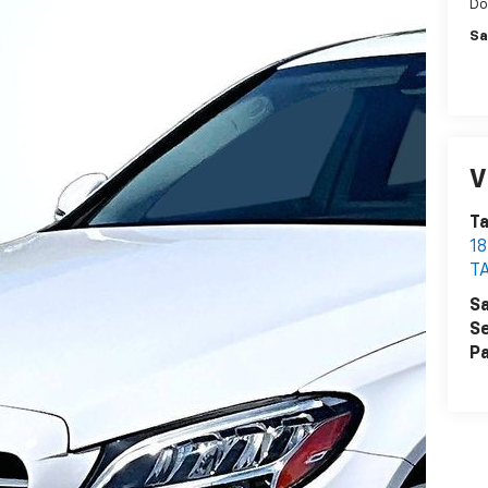
Do
Sa
V
T
1
T
Sa
Se
Pa