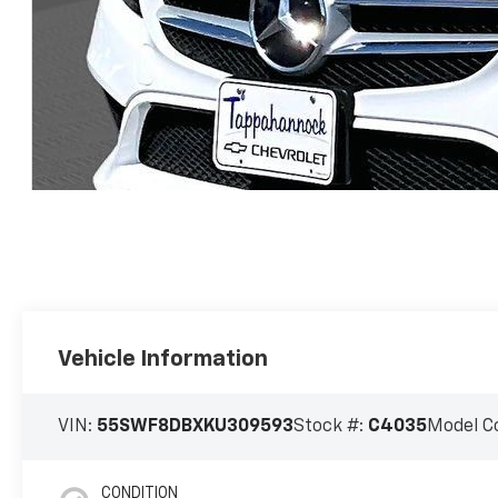
Vehicle Information
VIN:
55SWF8DBXKU309593
Stock #:
C4035
Model C
CONDITION