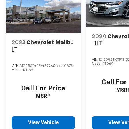
2024
Chevrol
2023
Chevrolet Malibu
1LT
LT
VIN:
1G1ZD5STXRF1815
Model:
1ZD69
VIN:
1G1ZD5ST4PF246226
Stock:
C3761
Model:
1ZD69
Call For
Call For Price
MSR
MSRP
View Vehicle
View Veh