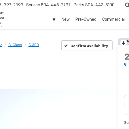
6-397-2393
Service
804-445-2797
Parts
804-443-5100
eam
ser
New
Pre-Owned
Commercial
u
d"
R
z
C-Class
C 300
Confirm Availability
Su