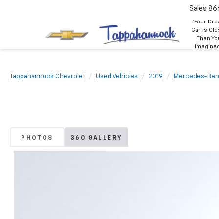
Sales
86
"Your Dr
Car Is Clo
Than Yo
Imagine
Tappahannock Chevrolet
Used Vehicles
2019
Mercedes-Ben
PHOTOS
360 GALLERY