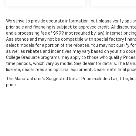
We strive to provide accurate information, but please verify option
prior sale and financing is subject to approved credit. All discoun
and a processing fee of $999 (not required by law). Internet prici
Assistance and may not be compatible with special factory finan
select models for a portion of the rebates. You may not qualify for
as well as rebates and incentives may vary based on your zip code.
College Graduate programs may apply to those who qualify. Prices
time periods, which vary by model. See dealer for details. The Man
license, dealer fees and optional equipment. Dealer sets final price
The Manufacturer's Suggested Retail Price excludes tax, title, lic
price.