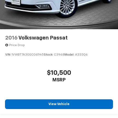
2016
Volkswagen Passat
Price Drop
VIN:
1VWBT7A30GC061145
Stock:
C3968
Model:
A333Q6
$10,500
MSRP
View Vehicle