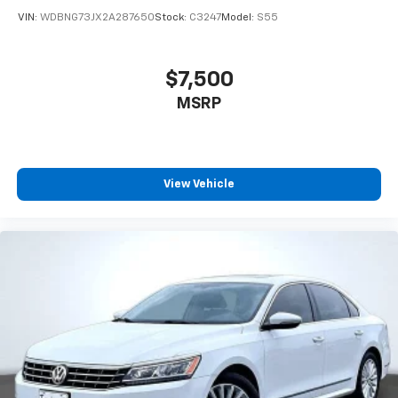
VIN:
WDBNG73JX2A287650
Stock:
C3247
Model:
S55
$7,500
MSRP
View Vehicle