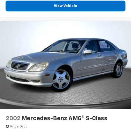
View Vehicle
2002
Mercedes-Benz AMG® S-Class
Price Drop