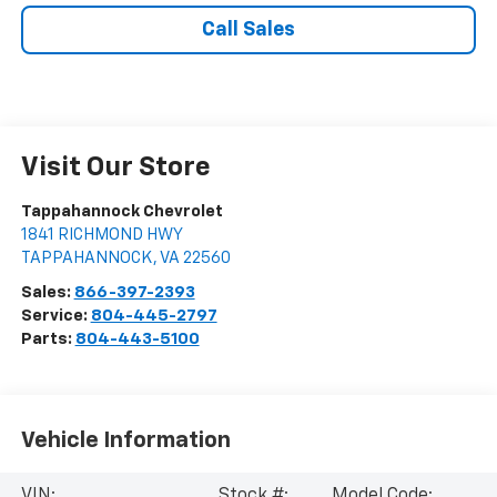
Call Sales
Visit Our Store
Tappahannock Chevrolet
1841 RICHMOND HWY
TAPPAHANNOCK
,
VA
22560
Sales:
866-397-2393
Service:
804-445-2797
Parts:
804-443-5100
Vehicle Information
VIN:
Stock #:
Model Code: