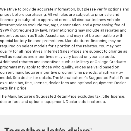
We strive to provide accurate information, but please verify options and
prices before purchasing. All vehicles are subject to prior sale and
financing is subject to approved credit. All discounted new vehicle
internet prices exclude tax, tags, destination, and a processing fee of
$999 (not required by law). Internet pricing may include all rebates and
incentives such as Trade Assistance and may not be compatible with
special factory finance promotions. Manufacturer financing may be
required on select models for a portion of the rebates. You may not
qualify for all incentives. Internet Sales Prices are subject to change as
well as rebates and incentives may vary based on your zip code.
Additional rebates and incentives such as Military or College Graduate
programs may apply to those who qualify. Prices are valid based on
current manufacturer incentive program time periods, which vary by
model. See dealer for details. The Manufacturer's Suggested Retail Price
excludes tax, title, license, dealer fees and optional equipment. Dealer
sets final price.
The Manufacturer's Suggested Retail Price excludes tax, title, license,
dealer fees and optional equipment. Dealer sets final price.