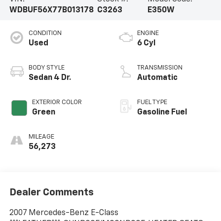
WDBUF56X77B013178
C3263
E350W
CONDITION
ENGINE
Used
6 Cyl
BODY STYLE
TRANSMISSION
Sedan 4 Dr.
Automatic
EXTERIOR COLOR
FUEL TYPE
Green
Gasoline Fuel
MILEAGE
56,273
Dealer Comments
2007 Mercedes-Benz E-Class