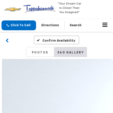
"Your Dream Car
Is Closer Than
You Imagined"
Click To Call
Directions
Search
Confirm Availability
PHOTOS
360 GALLERY