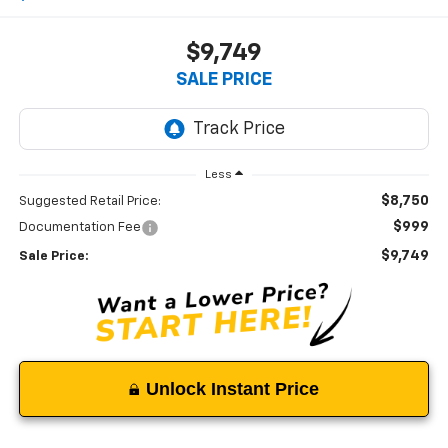
$9,749
SALE PRICE
Less
$8,750
Suggested Retail Price:
$999
Documentation Fee
$9,749
Sale Price:
Unlock Instant Price