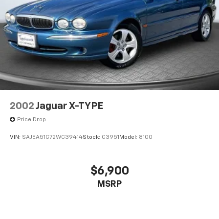
2002
Jaguar X-TYPE
Price Drop
VIN:
SAJEA51C72WC39414
Stock:
C3951
Model:
8100
$6,900
MSRP