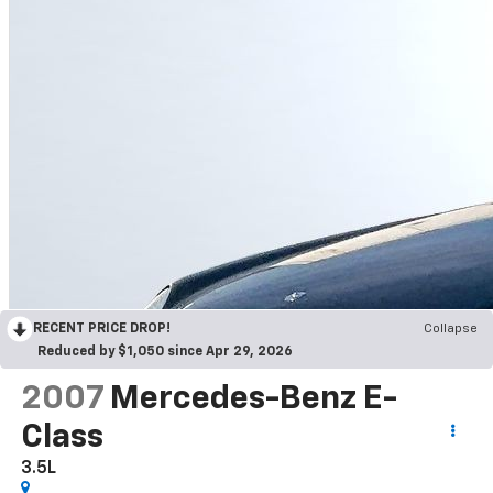
RECENT PRICE DROP!
Collapse
Reduced by $1,050 since Apr 29, 2026
2007
Mercedes-Benz E-
Class
3.5L