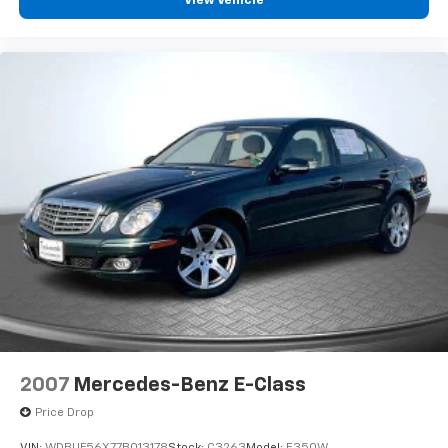
View Vehicle
2007
Mercedes-Benz E-Class
Price Drop