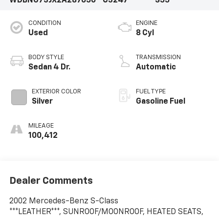
WDBNG73JX2A287650
C3247
S55
CONDITION
ENGINE
Used
8 Cyl
BODY STYLE
TRANSMISSION
Sedan 4 Dr.
Automatic
EXTERIOR COLOR
FUEL TYPE
Silver
Gasoline Fuel
MILEAGE
100,412
Dealer Comments
2002 Mercedes-Benz S-Class
***LEATHER***, SUNROOF/MOONROOF, HEATED SEATS,