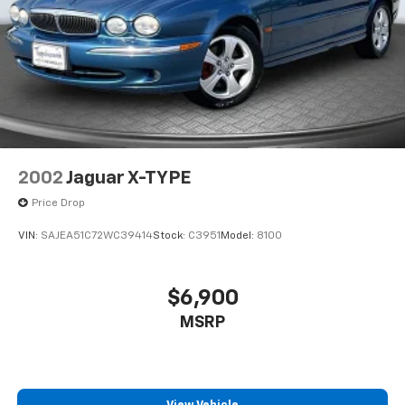
2002
Jaguar X-TYPE
Price Drop
VIN:
SAJEA51C72WC39414
Stock:
C3951
Model:
8100
$6,900
MSRP