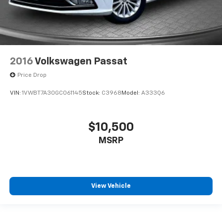
2016
Volkswagen Passat
Price Drop
VIN:
1VWBT7A30GC061145
Stock:
C3968
Model:
A333Q6
$10,500
MSRP
View Vehicle