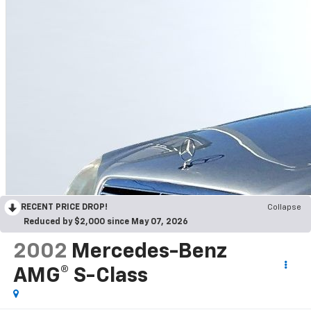
RECENT PRICE DROP!
Collapse
Reduced by $2,000 since May 07, 2026
2002
Mercedes-Benz
AMG® S-Class