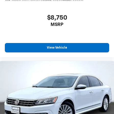
VIN:
WDBUF56X77B013178
Stock:
C3263
Model:
E350W
$8,750
MSRP
View Vehicle