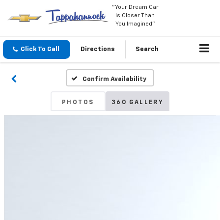
"Your Dream Car
Is Closer Than
You Imagined"
Click To Call
Directions
Search
Confirm Availability
PHOTOS
360 GALLERY