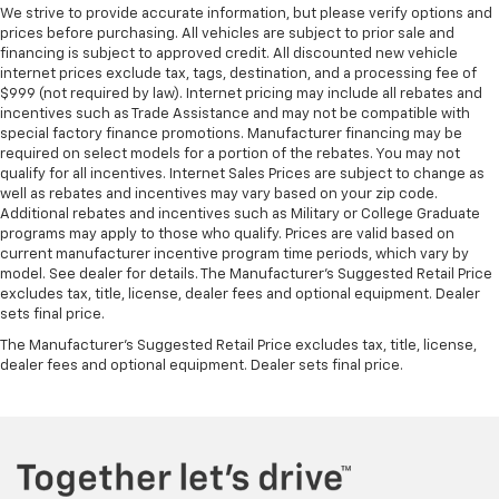
We strive to provide accurate information, but please verify options and
prices before purchasing. All vehicles are subject to prior sale and
financing is subject to approved credit. All discounted new vehicle
internet prices exclude tax, tags, destination, and a processing fee of
$999 (not required by law). Internet pricing may include all rebates and
incentives such as Trade Assistance and may not be compatible with
special factory finance promotions. Manufacturer financing may be
required on select models for a portion of the rebates. You may not
qualify for all incentives. Internet Sales Prices are subject to change as
well as rebates and incentives may vary based on your zip code.
Additional rebates and incentives such as Military or College Graduate
programs may apply to those who qualify. Prices are valid based on
current manufacturer incentive program time periods, which vary by
model. See dealer for details. The Manufacturer's Suggested Retail Price
excludes tax, title, license, dealer fees and optional equipment. Dealer
sets final price.
The Manufacturer's Suggested Retail Price excludes tax, title, license,
dealer fees and optional equipment. Dealer sets final price.