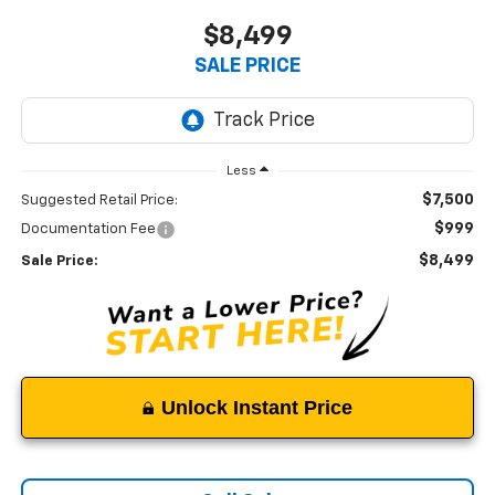
$8,499
SALE PRICE
Less
$7,500
Suggested Retail Price:
$999
Documentation Fee
$8,499
Sale Price:
Unlock Instant Price