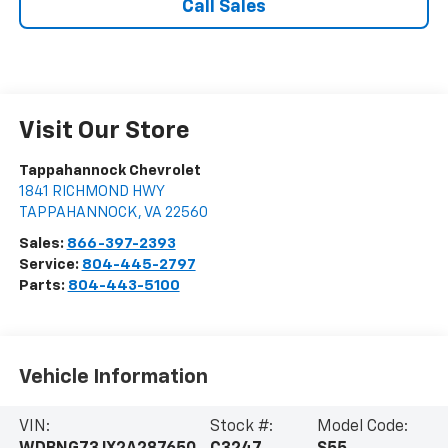
Call Sales
Visit Our Store
Tappahannock Chevrolet
1841 RICHMOND HWY
TAPPAHANNOCK
,
VA
22560
Sales:
866-397-2393
Service:
804-445-2797
Parts:
804-443-5100
Vehicle Information
VIN:
Stock #:
Model Code: