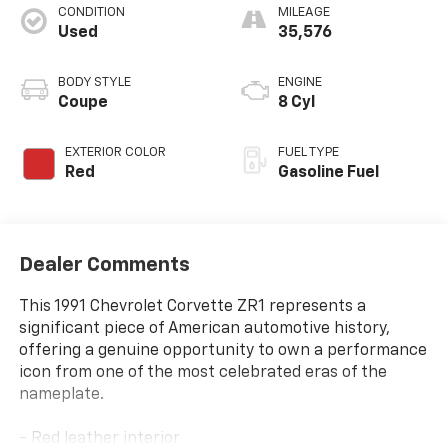
CONDITION
MILEAGE
Used
35,576
BODY STYLE
ENGINE
Coupe
8 Cyl
EXTERIOR COLOR
FUEL TYPE
Red
Gasoline Fuel
Dealer Comments
This 1991 Chevrolet Corvette ZR1 represents a
significant piece of American automotive history,
offering a genuine opportunity to own a performance
icon from one of the most celebrated eras of the
nameplate.
- Red leather interior