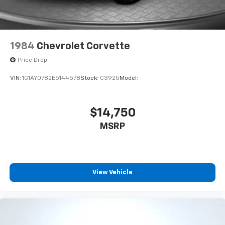
1984
Chevrolet Corvette
Price Drop
VIN:
1G1AY0782E5144578
Stock:
C3925
Model:
$14,750
MSRP
View Vehicle