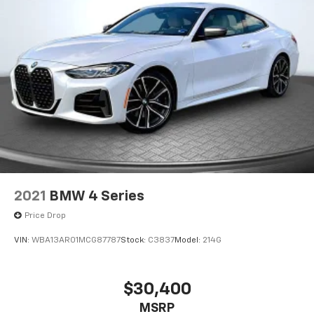
2021
BMW 4 Series
Price Drop
VIN:
WBA13AR01MCG87787
Stock:
C3837
Model:
214G
$30,400
MSRP