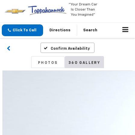
"Your Dream Car
Is Closer Than
You Imagined"
Click To Call
Directions
Search
Confirm Availability
PHOTOS
360 GALLERY