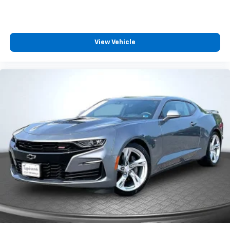
View Vehicle