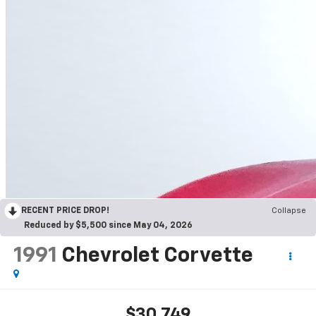
RECENT PRICE DROP!
Collapse
Reduced by $5,500 since May 04, 2026
1991
Chevrolet Corvette
$30,749