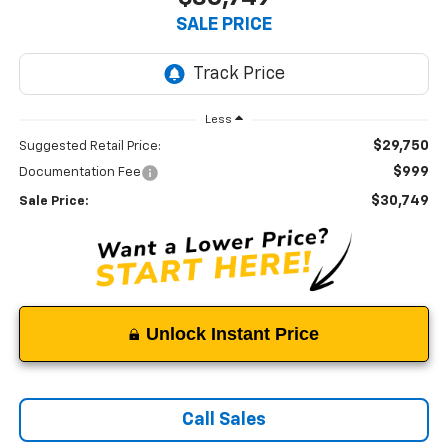
SALE PRICE
Less
$29,750
Suggested Retail Price:
$999
Documentation Fee
$30,749
Sale Price:
Unlock Instant Price
Call Sales