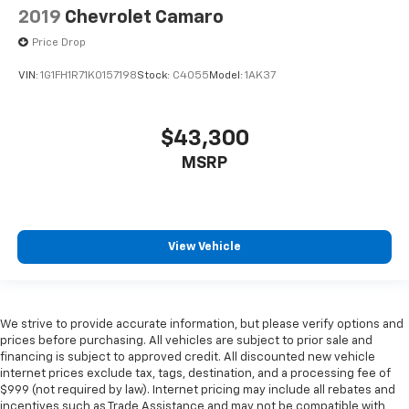
2019
Chevrolet Camaro
Price Drop
VIN:
1G1FH1R71K0157198
Stock:
C4055
Model:
1AK37
$43,300
MSRP
View Vehicle
We strive to provide accurate information, but please verify options and
prices before purchasing. All vehicles are subject to prior sale and
financing is subject to approved credit. All discounted new vehicle
internet prices exclude tax, tags, destination, and a processing fee of
$999 (not required by law). Internet pricing may include all rebates and
incentives such as Trade Assistance and may not be compatible with