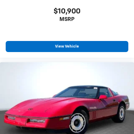
$10,900
MSRP
View Vehicle