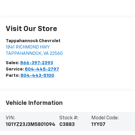
Visit Our Store
Tappahannock Chevrolet
1841 RICHMOND HWY
TAPPAHANNOCK
,
VA
22560
Sales:
866-397-2393
Service:
804-445-2797
Parts:
804-443-5100
Vehicle Information
VIN:
Stock #:
Model Code:
1G1YZ23J3M5801094
C3883
1YY07