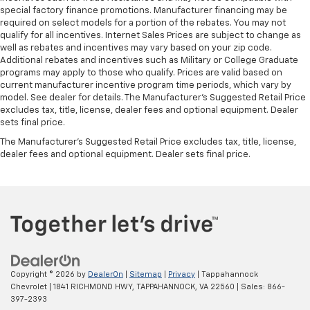
special factory finance promotions. Manufacturer financing may be
required on select models for a portion of the rebates. You may not
qualify for all incentives. Internet Sales Prices are subject to change as
well as rebates and incentives may vary based on your zip code.
Additional rebates and incentives such as Military or College Graduate
programs may apply to those who qualify. Prices are valid based on
current manufacturer incentive program time periods, which vary by
model. See dealer for details. The Manufacturer's Suggested Retail Price
excludes tax, title, license, dealer fees and optional equipment. Dealer
sets final price.
The Manufacturer's Suggested Retail Price excludes tax, title, license,
dealer fees and optional equipment. Dealer sets final price.
Copyright © 2026
by
DealerOn
|
Sitemap
|
Privacy
| Tappahannock
Chevrolet
|
1841 RICHMOND HWY,
TAPPAHANNOCK,
VA
22560
| Sales:
866-
397-2393