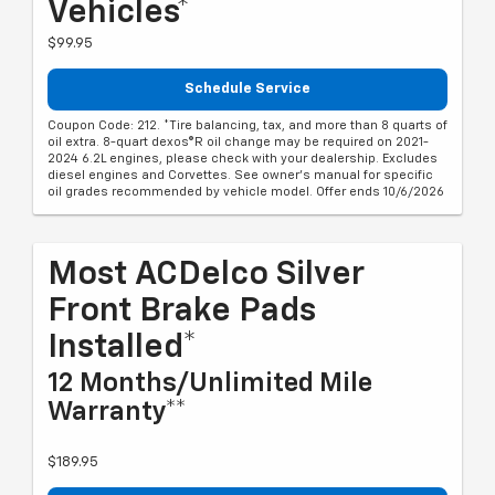
Vehicles*
$99.95
Schedule Service
Coupon Code: 212. *Tire balancing, tax, and more than 8 quarts of
oil extra. 8-quart dexos®R oil change may be required on 2021-
2024 6.2L engines, please check with your dealership. Excludes
diesel engines and Corvettes. See owner's manual for specific
oil grades recommended by vehicle model. Offer ends 10/6/2026
Most ACDelco Silver
Front Brake Pads
Installed*
12 Months/Unlimited Mile
Warranty**
$189.95