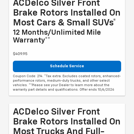
ACDelco Silver Front
Brake Rotors Installed On
Most Cars & Small SUVs*
12 Months/Unlimited Mile
Warranty**
$409.95
Schedule Service
Coupon Code: 214. *Tax extra. Excludes coated rotors, enhanced-
performance rotors, medium-duty trucks, and other select
vehicles. **Please see your Dealer to learn more about the
warranty part details and qualifications. Offer ends 10/6/2026
ACDelco Silver Front
Brake Rotors Installed On
Most Trucks And Full-