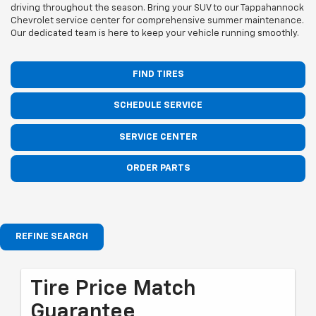
driving throughout the season. Bring your SUV to our Tappahannock
Chevrolet service center for comprehensive summer maintenance.
Our dedicated team is here to keep your vehicle running smoothly.
FIND TIRES
SCHEDULE SERVICE
SERVICE CENTER
ORDER PARTS
REFINE SEARCH
Tire Price Match
Guarantee