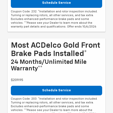
Schedule Service
Coupon Code: 232. *Installation and rotor inspection included.
Turning or replacing rotors, all other services, and tax extra.
Excludes enhanced-performance brake pads and some
vehicles. **Please see your Dealer to learn more about the
warranty part details and qualifications. Offer ends 10/6/2026
Most ACDelco Gold Front
Brake Pads Installed*
24 Months/Unlimited Mile
Warranty**
$209.95
Schedule Service
Coupon Code: 203. *Installation and rotor inspection included.
Turning or replacing rotors, all other services, and tax extra.
Excludes enhanced-performance brake pads and some
vehicles. **Please see your Dealer to learn more about the