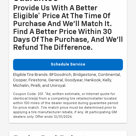
Provide Us With A Better
Eligible* Price At The Time Of
Purchase And We'll Match It.
Find A Better Price Within 30
Days Of The Purchase, And We'll
Refund The Difference.
Schedule Service
Eligible Tire Brands: BFGoodrich, Bridgestone, Continental,
Cooper, Firestone, General, Goodyear, Hankook, Kelly,
Michelin, Pirelli, and Uniroyal.
Coupon Code: 201. *Ad, written estimate, or Internet quote for
identical tire(s) from a competing tire retailer/installer located
within 100 miles of the dealer required during guarantee period
for price match. Tire match price must be determined prior to
applying a tire manufacturer rebate, if any. At participating GM
dealers only. Offer ends 12/31/2026.