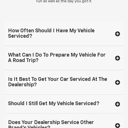
run as well as the day you got it.
How Often Should I Have My Vehicle
Serviced?
What Can I Do To Prepare My Vehicle For
A Road Trip?
Is It Best To Get Your Car Serviced At The
Dealership?
Should I Still Get My Vehicle Serviced?
Does Your Dealership Service Other