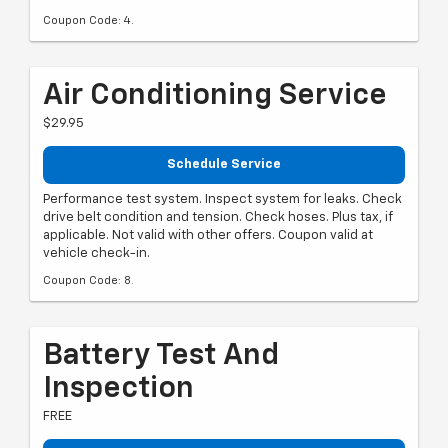
Coupon Code: 4.
Air Conditioning Service
$29.95
Schedule Service
Performance test system. Inspect system for leaks. Check
drive belt condition and tension. Check hoses. Plus tax, if
applicable. Not valid with other offers. Coupon valid at
vehicle check-in.
Coupon Code: 8.
Battery Test And
Inspection
FREE