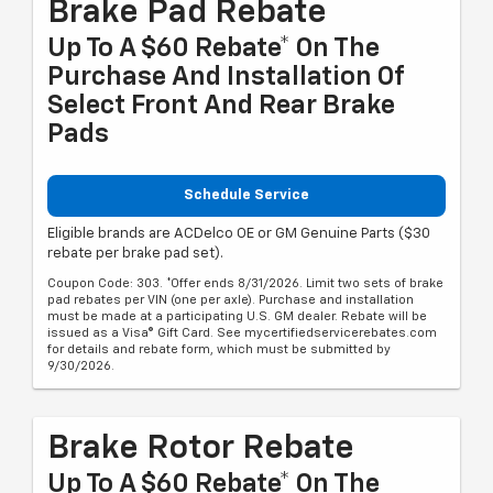
Brake Pad Rebate
Up To A $60 Rebate* On The
Purchase And Installation Of
Select Front And Rear Brake
Pads
Schedule Service
Eligible brands are ACDelco OE or GM Genuine Parts ($30
rebate per brake pad set).
Coupon Code: 303. *Offer ends 8/31/2026. Limit two sets of brake
pad rebates per VIN (one per axle). Purchase and installation
must be made at a participating U.S. GM dealer. Rebate will be
issued as a Visa® Gift Card. See mycertifiedservicerebates.com
for details and rebate form, which must be submitted by
9/30/2026.
Brake Rotor Rebate
Up To A $60 Rebate* On The