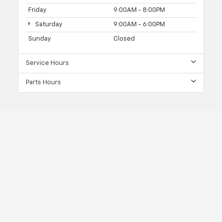
Friday
9:00AM - 8:00PM
Saturday
9:00AM - 6:00PM
Sunday
Closed
Service Hours
Parts Hours