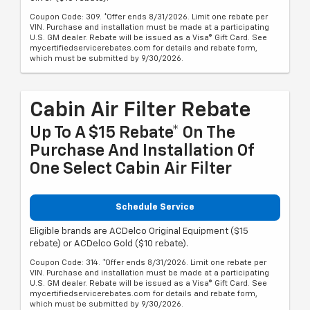
Coupon Code: 309. *Offer ends 8/31/2026. Limit one rebate per
VIN. Purchase and installation must be made at a participating
U.S. GM dealer. Rebate will be issued as a Visa® Gift Card. See
mycertifiedservicerebates.com for details and rebate form,
which must be submitted by 9/30/2026.
Cabin Air Filter Rebate
Up To A $15 Rebate* On The
Purchase And Installation Of
One Select Cabin Air Filter
Schedule Service
Eligible brands are ACDelco Original Equipment ($15
rebate) or ACDelco Gold ($10 rebate).
Coupon Code: 314. *Offer ends 8/31/2026. Limit one rebate per
VIN. Purchase and installation must be made at a participating
U.S. GM dealer. Rebate will be issued as a Visa® Gift Card. See
mycertifiedservicerebates.com for details and rebate form,
which must be submitted by 9/30/2026.