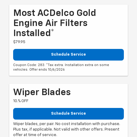
Most ACDelco Gold
Engine Air Filters
Installed*
$79.95
Schedule Service
Coupon Code: 283. *Tax extra. Installation extra on some
vehicles. Offer ends 10/6/2026
Wiper Blades
10.% OFF
Schedule Service
Wiper blades, per pair. No cost installation with purchase.
Plus tax, if applicable. Not valid with other offers. Present
offer at time of service.