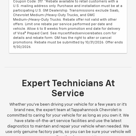
Coupon Code: 317. *Rebate available to retail customers with a
U.S. mailing address only. Purchase and installation must be at a
participating U.S. GM Dealership. Transmissions exclude Saab,
Chevrolet Medium-/Heavy-Duty Trucks, and GMC
Medium-/Heavy-Duty Trucks. Rebate offer not valid with other
offers. Limit one rebate per service performed per date and
vehicle. Allow 6 to 8 weeks from promotion end date for delivery
of Visa® Prepaid Card. See mycertifiedservicerebates.com for
details and rebate form. GM has the right to alter or cancel
promotions. Rebate must be submitted by 10/31/2026. Offer ends
9/30/2026.
Expert Technicians At
Service
Whether you've been driving your vehicle for a few years or it’s
brand new, the expert team at Tappahannock Chevrolet is
committed to caring for your vehicle for as long as you own it. We
have state-of-the-art service facilities and use the latest
diagnostics to maintain and repair your vehicle when needed. We
use only genuine factory parts, so you can be sure your vehicle will