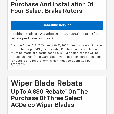
Purchase And Installation Of
Four Select Brake Rotors
Schedule Service
Eligible brands are ACDelco OE or GM Genuine Parts ($30
rebate per brake rotor set).
Coupon Code: 318. *Offer ends 8/31/2026. Limit two sets of brake
rotor rebates per VIN (one per axle). Purchase and installation
must be made at a participating U.S. GM dealer. Rebate will be
issued as a Visa® Gift Card. See mycertifiedservicerebates.com
for details and rebate form, which must be submitted by
9/30/2026.
Wiper Blade Rebate
Up To A $30 Rebate* On The
Purchase Of Three Select
ACDelco Wiper Blades