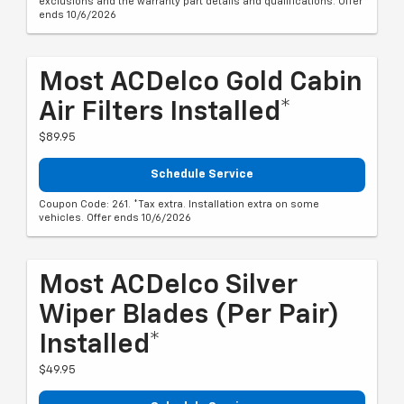
exclusions and the warranty part details and qualifications. Offer
ends 10/6/2026
Most ACDelco Gold Cabin
Air Filters Installed*
$89.95
Schedule Service
Coupon Code: 261. *Tax extra. Installation extra on some
vehicles. Offer ends 10/6/2026
Most ACDelco Silver
Wiper Blades (per Pair)
Installed*
$49.95