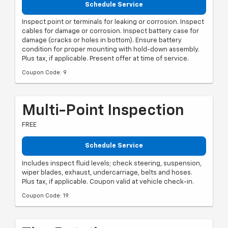
Schedule Service
Inspect point or terminals for leaking or corrosion. Inspect
cables for damage or corrosion. Inspect battery case for
damage (cracks or holes in bottom). Ensure battery
condition for proper mounting with hold-down assembly.
Plus tax, if applicable. Present offer at time of service.
Coupon Code: 9.
Multi-Point Inspection
FREE
Schedule Service
Includes inspect fluid levels; check steering, suspension,
wiper blades, exhaust, undercarriage, belts and hoses.
Plus tax, if applicable. Coupon valid at vehicle check-in.
Coupon Code: 19.