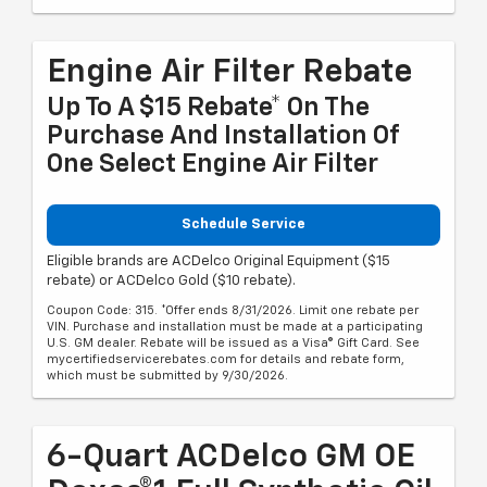
Engine Air Filter Rebate
Up To A $15 Rebate* On The
Purchase And Installation Of
One Select Engine Air Filter
Schedule Service
Eligible brands are ACDelco Original Equipment ($15
rebate) or ACDelco Gold ($10 rebate).
Coupon Code: 315. *Offer ends 8/31/2026. Limit one rebate per
VIN. Purchase and installation must be made at a participating
U.S. GM dealer. Rebate will be issued as a Visa® Gift Card. See
mycertifiedservicerebates.com for details and rebate form,
which must be submitted by 9/30/2026.
6-Quart ACDelco GM OE