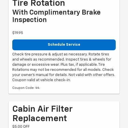
Tire Rotation
With Complimentary Brake
Inspection
$19.95
Schedule Service
Check tire pressure & adjust as necessary. Rotate tires
and wheels as recommended. Inspect tires & wheels for
damage or excessive wear. Plus tax, if applicable. Tire
Rotations may not be recommended for all models. Check
your owner's manual for details. Not valid with other offers.
Coupon valid at vehicle check-in.
Coupon Code: 44.
Cabin Air Filter
Replacement
$5.00 OFF