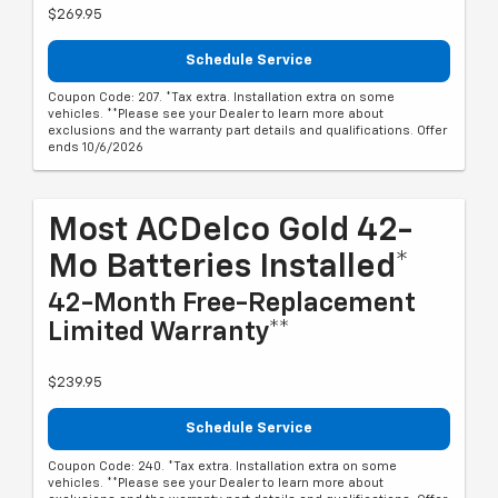
$269.95
Schedule Service
Coupon Code: 207. *Tax extra. Installation extra on some
vehicles. **Please see your Dealer to learn more about
exclusions and the warranty part details and qualifications. Offer
ends 10/6/2026
Most ACDelco Gold 42-
Mo Batteries Installed*
42-Month Free-Replacement
Limited Warranty**
$239.95
Schedule Service
Coupon Code: 240. *Tax extra. Installation extra on some
vehicles. **Please see your Dealer to learn more about