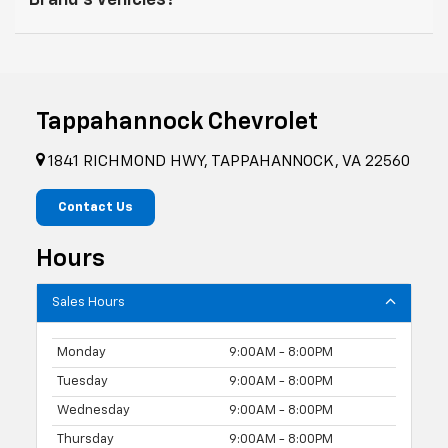
Brand's Vehicles?
Tappahannock Chevrolet
1841 RICHMOND HWY, TAPPAHANNOCK, VA 22560
Contact Us
Hours
Sales Hours
Monday
9:00AM - 8:00PM
Tuesday
9:00AM - 8:00PM
Wednesday
9:00AM - 8:00PM
Thursday
9:00AM - 8:00PM