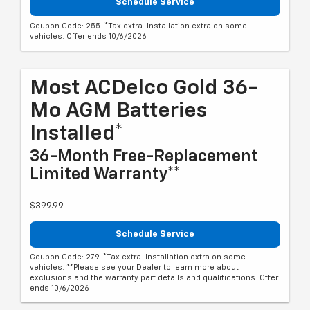
Schedule Service
Coupon Code: 255. *Tax extra. Installation extra on some
vehicles. Offer ends 10/6/2026
Most ACDelco Gold 36-
Mo AGM Batteries
Installed*
36-Month Free-Replacement
Limited Warranty**
$399.99
Schedule Service
Coupon Code: 279. *Tax extra. Installation extra on some
vehicles. **Please see your Dealer to learn more about
exclusions and the warranty part details and qualifications. Offer
ends 10/6/2026