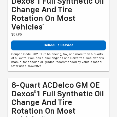
Dexos®1 Full Synthetic Oil
Change And Tire
Rotation On Most
Vehicles*
$89.95
Schedule Service
Coupon Code: 202. *Tire balancing, tax, and more than 6 quarts
of oil extra. Excludes diesel engines and Corvettes. See owner's
manual for specific oil grades recommended by vehicle model.
Offer ends 10/6/2026
8-Quart ACDelco GM OE
Dexos®1 Full Synthetic Oil
Change And Tire
Rotation On Most