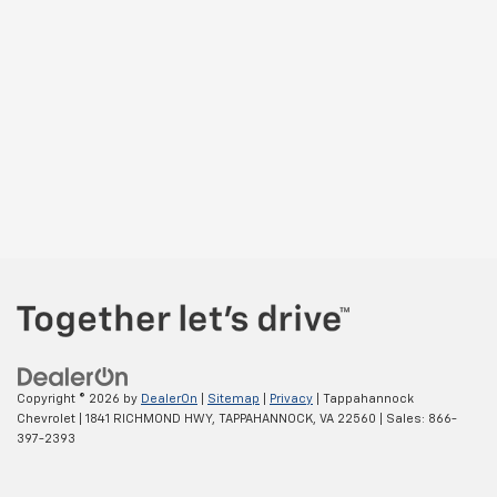
Copyright © 2026
by
DealerOn
|
Sitemap
|
Privacy
| Tappahannock
Chevrolet
|
1841 RICHMOND HWY,
TAPPAHANNOCK,
VA
22560
| Sales:
866-
397-2393