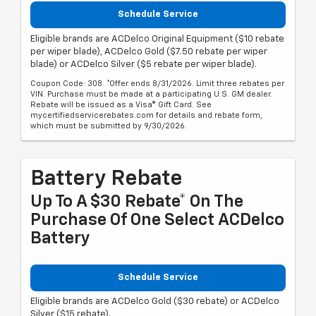
Schedule Service
Eligible brands are ACDelco Original Equipment ($10 rebate
per wiper blade), ACDelco Gold ($7.50 rebate per wiper
blade) or ACDelco Silver ($5 rebate per wiper blade).
Coupon Code: 308. *Offer ends 8/31/2026. Limit three rebates per
VIN. Purchase must be made at a participating U.S. GM dealer.
Rebate will be issued as a Visa® Gift Card. See
mycertifiedservicerebates.com for details and rebate form,
which must be submitted by 9/30/2026.
Battery Rebate
Up To A $30 Rebate* On The
Purchase Of One Select ACDelco
Battery
Schedule Service
Eligible brands are ACDelco Gold ($30 rebate) or ACDelco
Silver ($15 rebate).