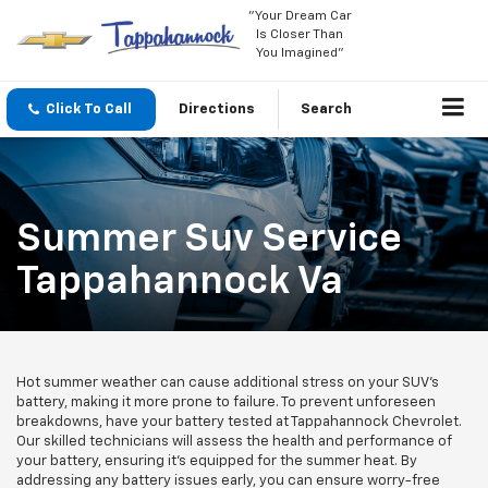
"Your Dream Car
Is Closer Than
You Imagined"
Click To Call
Directions
Search
Summer Suv Service
Tappahannock Va
Hot summer weather can cause additional stress on your SUV's
battery, making it more prone to failure. To prevent unforeseen
breakdowns, have your battery tested at Tappahannock Chevrolet.
Our skilled technicians will assess the health and performance of
your battery, ensuring it's equipped for the summer heat. By
addressing any battery issues early, you can ensure worry-free