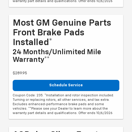
warranty part details and qualifications. Offer ends 10/6/2026
Most GM Genuine Parts
Front Brake Pads
Installed*
24 Months/Unlimited Mile
Warranty**
$289.95
Schedule Service
Coupon Code: 235. *Installation and rotor inspection included.
Turning or replacing rotors, all other services, and tax extra.
Excludes enhanced-performance brake pads and some
vehicles. **Please see your Dealer to learn more about the
warranty part details and qualifications. Offer ends 10/6/2026