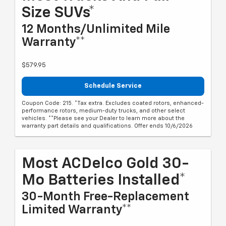
Size SUVs*
12 Months/Unlimited Mile
Warranty**
$579.95
Schedule Service
Coupon Code: 215. *Tax extra. Excludes coated rotors, enhanced-
performance rotors, medium-duty trucks, and other select
vehicles. **Please see your Dealer to learn more about the
warranty part details and qualifications. Offer ends 10/6/2026
Most ACDelco Gold 30-
Mo Batteries Installed*
30-Month Free-Replacement
Limited Warranty**