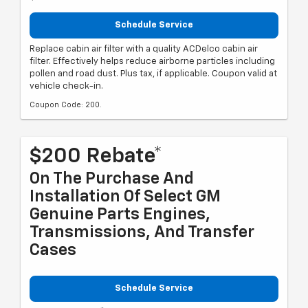
Schedule Service
Replace cabin air filter with a quality ACDelco cabin air
filter. Effectively helps reduce airborne particles including
pollen and road dust. Plus tax, if applicable. Coupon valid at
vehicle check-in.
Coupon Code: 200.
$200 Rebate*
On The Purchase And
Installation Of Select GM
Genuine Parts Engines,
Transmissions, And Transfer
Cases
Schedule Service