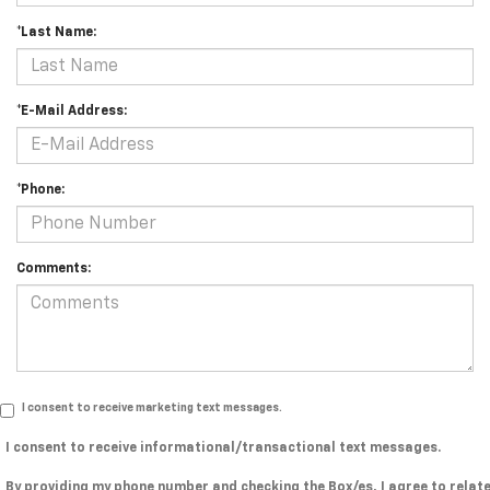
*Last Name:
*E-Mail Address:
*Phone:
Comments:
I consent to receive marketing text messages.
I consent to receive informational/transactional text messages.
By providing my phone number and checking the Box/es, I agree to relat