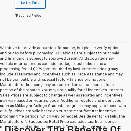
Let's Talk
*Required Fields
We strive to provide accurate information, but please verify options
and prices before purchasing. All vehicles are subject to prior sale
and financing is subject to approved credit. All discounted new
vehicle internet prices exclude tax, tags, destination, and a
processing fee of $999 (not required by law). Internet pricing may
include all rebates and incentives such as Trade Assistance and may
not be compatible with special factory finance promotions.
Manufacturer financing may be required on select models for a
portion of the rebates. You may not qualify for all incentives. Internet
Sales Prices are subject to change as well as rebates and incentives
may vary based on your zip code. Additional rebates and incentives
such as Military or College Graduate programs may apply to those who
qualify. Prices are valid based on current manufacturer incentive
program time periods, which vary by model. See dealer for details. The
Manufacturer's Suggested Retail Price excludes tax, title, license,
dealer fees and optional equipment. Dealer sets final price.
Discover The Benefits Of