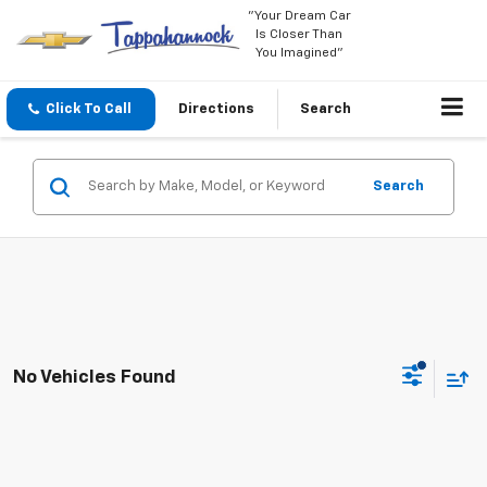
"Your Dream Car
Is Closer Than
You Imagined"
Click To Call
Directions
Search
Search
No Vehicles Found