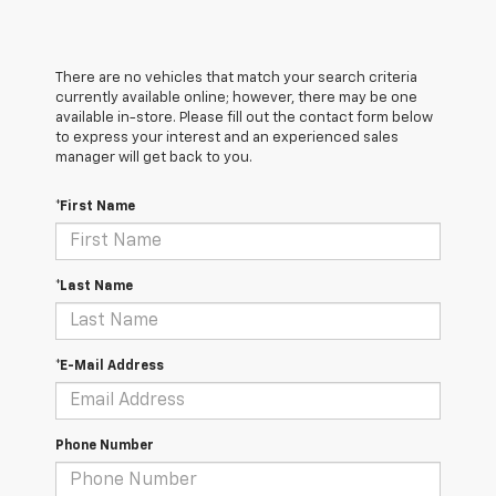
There are no vehicles that match your search criteria
currently available online; however, there may be one
available in-store. Please fill out the contact form below
to express your interest and an experienced sales
manager will get back to you.
*First Name
*Last Name
*E-Mail Address
Phone Number