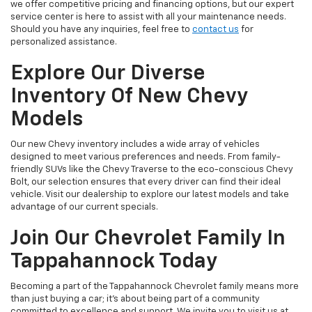
we offer competitive pricing and financing options, but our expert
service center is here to assist with all your maintenance needs.
Should you have any inquiries, feel free to
contact us
for
personalized assistance.
Explore Our Diverse
Inventory Of New Chevy
Models
Our new Chevy inventory includes a wide array of vehicles
designed to meet various preferences and needs. From family-
friendly SUVs like the Chevy Traverse to the eco-conscious Chevy
Bolt, our selection ensures that every driver can find their ideal
vehicle. Visit our dealership to explore our latest models and take
advantage of our current specials.
Join Our Chevrolet Family In
Tappahannock Today
Becoming a part of the Tappahannock Chevrolet family means more
than just buying a car; it's about being part of a community
committed to excellence and support. We invite you to visit us at