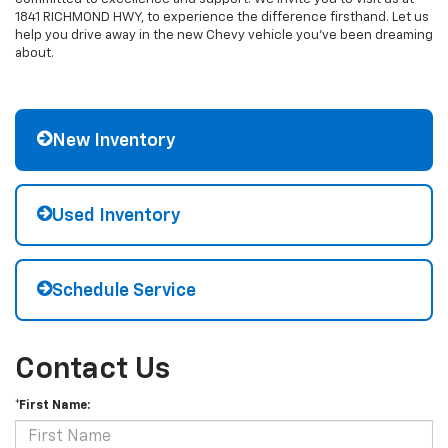
1841 RICHMOND HWY, to experience the difference firsthand. Let us
help you drive away in the new Chevy vehicle you've been dreaming
about.
New Inventory
Used Inventory
Schedule Service
Contact Us
*First Name: