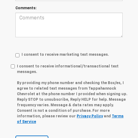
Comments:
I consent to receive marketing text messages.
I consent to receive informational/transactional text
messages.
By providing my phone number and checking the Box/es, I
agree to related text messages from Tappahannock
Chevrolet at the phone number I provided when signing up.
Reply STOP to unsubscribe, Reply HELP for help. Message
frequency varies. Message & data rates may apply.
Consent is not a condition of purchase. For more
information, please review our
Privacy Policy
and
Terms
of Service