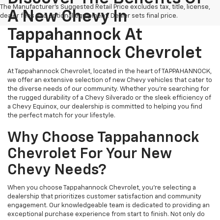
The Manufacturer's Suggested Retail Price excludes tax, title, license,
A New Chevy In
dealer fees and optional equipment. Dealer sets final price.
Tappahannock At
Tappahannock Chevrolet
At Tappahannock Chevrolet, located in the heart of TAPPAHANNOCK,
we offer an extensive selection of new Chevy vehicles that cater to
the diverse needs of our community. Whether you're searching for
the rugged durability of a Chevy Silverado or the sleek efficiency of
a Chevy Equinox, our dealership is committed to helping you find
the perfect match for your lifestyle.
Why Choose Tappahannock
Chevrolet For Your New
Chevy Needs?
When you choose Tappahannock Chevrolet, you're selecting a
dealership that prioritizes customer satisfaction and community
engagement. Our knowledgeable team is dedicated to providing an
exceptional purchase experience from start to finish. Not only do