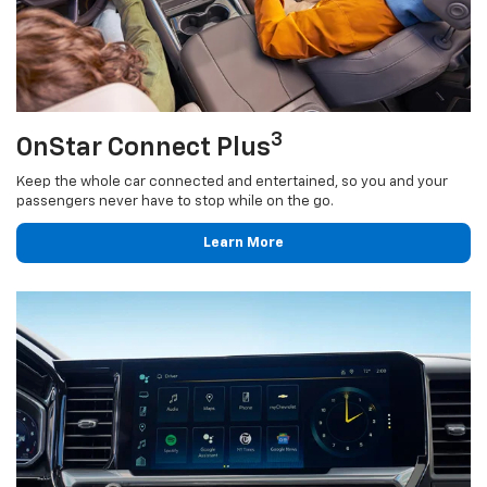
3
OnStar Connect Plus
Keep the whole car connected and entertained, so you and your
passengers never have to stop while on the go.
Learn More