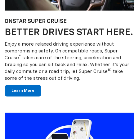
ONSTAR SUPER CRUISE
BETTER DRIVES START HERE.
Enjoy a more relaxed driving experience without
compromising safety. On compatible roads, Super
®
Cruise
takes care of the steering, acceleration and
braking so you can sit back and relax. Whether it’s your
10
daily commute or a road trip, let Super Cruise
take
some of the stress out of driving.
Learn More