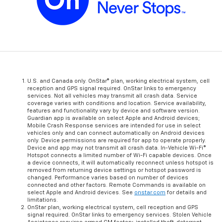
U.S. and Canada only. OnStar® plan, working electrical system, cell
reception and GPS signal required. OnStar links to emergency
services. Not all vehicles may transmit all crash data. Service
coverage varies with conditions and location. Service availability,
features and functionality vary by device and software version.
Guardian app is available on select Apple and Android devices;
Mobile Crash Response services are intended for use in select
vehicles only and can connect automatically on Android devices
only. Device permissions are required for app to operate properly.
Device and app may not transmit all crash data. In-Vehicle Wi-Fi®
Hotspot connects a limited number of Wi-Fi capable devices. Once
a device connects, it will automatically reconnect unless hotspot is
removed from returning device settings or hotspot password is
changed. Performance varies based on number of devices
connected and other factors. Remote Commands is available on
select Apple and Android devices. See
onstar.com
for details and
limitations.
OnStar plan, working electrical system, cell reception and GPS
signal required. OnStar links to emergency services. Stolen Vehicle