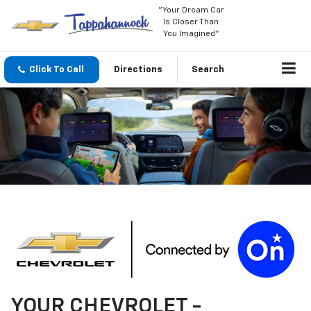
"Your Dream Car
Is Closer Than
You Imagined"
Click To Call
Directions
Search
YOUR
CHEVROLET
-