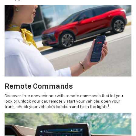
Remote Commands
Discover true convenience with remote commands that let you
lock or unlock your car, remotely start your vehicle, open your
8
trunk, check your vehicle’s location and flash the lights
.