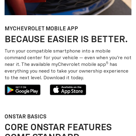
MY
CHEVROLET
MOBILE APP
BECAUSE EASIER IS BETTER.
Turn your compatible smartphone into a mobile
command center for your vehicle — even when you’re not
5
near it. The available my
Chevrolet
mobile app
has
everything you need to take your ownership experience
to the next level. Download it today.
ONSTAR BASICS
CORE ONSTAR FEATURES