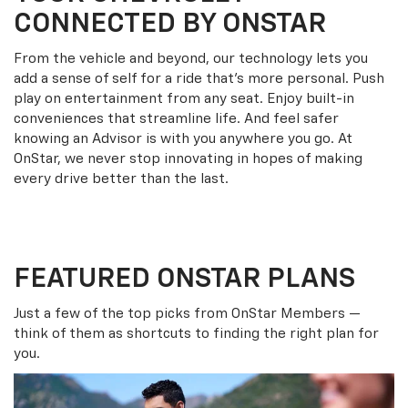
CONNECTED BY ONSTAR
From the vehicle and beyond, our technology lets you
add a sense of self for a ride that’s more personal. Push
play on entertainment from any seat. Enjoy built-in
conveniences that streamline life. And feel safer
knowing an Advisor is with you anywhere you go. At
OnStar, we never stop innovating in hopes of making
every drive better than the last.
FEATURED ONSTAR PLANS
Just a few of the top picks from OnStar Members —
think of them as shortcuts to finding the right plan for
you.