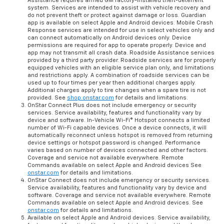
Assistance requires armed GM factory-installed theft-deterrent
system. Services are intended to assist with vehicle recovery and
do not prevent theft or protect against damage or loss. Guardian
app is available on select Apple and Android devices. Mobile Crash
Response services are intended for use in select vehicles only and
can connect automatically on Android devices only. Device
permissions are required for app to operate properly. Device and
app may not transmit all crash data. Roadside Assistance services
provided by a third party provider. Roadside services are for properly
equipped vehicles with an eligible service plan only, and limitations
and restrictions apply. A combination of roadside services can be
used up to four times per year then additional charges apply.
Additional charges apply to tire changes when a spare tire is not
provided. See
shop.onstar.com
for details and limitations.
OnStar Connect Plus does not include emergency or security
services. Service availability, features and functionality vary by
device and software. In-Vehicle Wi-Fi® Hotspot connects a limited
number of Wi-Fi capable devices. Once a device connects, it will
automatically reconnect unless hotspot is removed from returning
device settings or hotspot password is changed. Performance
varies based on number of devices connected and other factors.
Coverage and service not available everywhere. Remote
Commands available on select Apple and Android devices See
onstar.com
for details and limitations.
OnStar Connect does not include emergency or security services.
Service availability, features and functionality vary by device and
software. Coverage and service not available everywhere. Remote
Commands available on select Apple and Android devices. See
onstar.com
for details and limitations.
Available on select Apple and Android devices. Service availability,