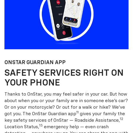
ONSTAR GUARDIAN APP
SAFETY SERVICES RIGHT ON
YOUR PHONE
Thanks to OnStar, you may feel safer in your car. But how
about when you or your family are in someone else’s car?
Or on your motorcycle? Or out for a walk or hike? We’ve
11
got you. The OnStar Guardian app
gives your family the
12
key safety services of OnStar — Roadside Assistance,
13
Location Status,
emergency help — even crash