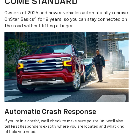
COME STANDARD
Owners of 2025 and newer vehicles automatically receive
6
OnStar Basics
for 8 years, so you can stay connected on
the road without lifting a finger.
Automatic Crash Response
7
If you’re in a crash
, we’ll check to make sure you’re OK. We’ll also
tell First Responders exactly where you are located and what kind
of help you need.