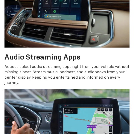
Audio Streaming Apps
Access select audio streaming apps right from your vehicle without
missing a beat. Stream music, podcast, and audiobooks from your
center display, keeping you entertained and informed on every
journey.