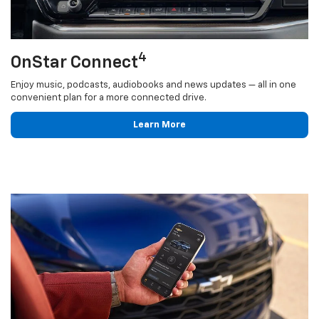
4
OnStar Connect
Enjoy music, podcasts, audiobooks and news updates — all in one
convenient plan for a more connected drive.
Learn More