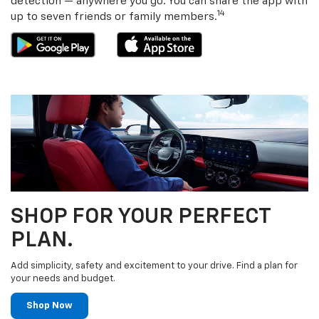
detection — anywhere you go. You can share the app with
14
up to seven friends or family members.
SHOP FOR YOUR PERFECT
PLAN.
Add simplicity, safety and excitement to your drive. Find a plan for
your needs and budget.
Shop Now