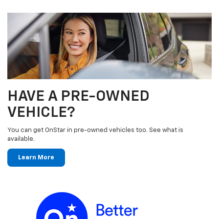
HAVE A PRE-OWNED
VEHICLE?
You can get OnStar in pre-owned vehicles too. See what is
available.
Learn More