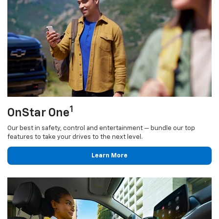
1
OnStar One
Our best in safety, control and entertainment — bundle our top
features to take your drives to the next level.
Learn More