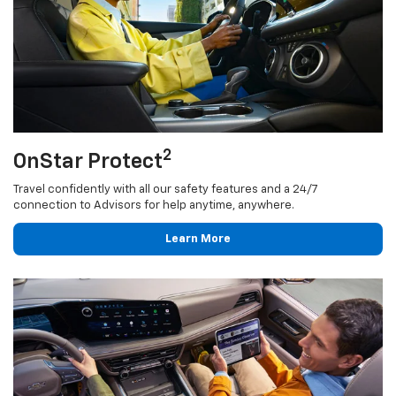
2
OnStar Protect
Travel confidently with all our safety features and a 24/7
connection to Advisors for help anytime, anywhere.
Learn More