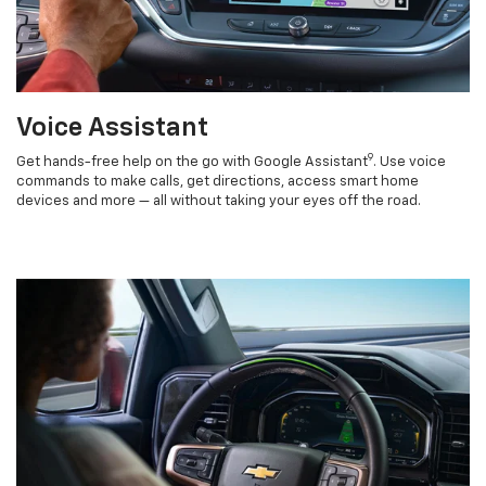
Voice Assistant
9
Get hands-free help on the go with Google Assistant
. Use voice
commands to make calls, get directions, access smart home
devices and more — all without taking your eyes off the road.