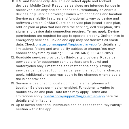
U.S. and Canada only. Available on select Apple and Android
devices. Mobile Crash Response services are intended for use in
select vehicles only and can connect automatically on Android
devices only. Service coverage varies with conditions and location.
Service availability, features and functionality vary by device and
software version. OnStar Guardian service plan (stand-alone plan,
add-on plan or plan that includes the service), cell reception, GPS
signal and device data connection required. Terms apply. Device
permissions are required for app to operate properly. OnStar links to
emergency services. Device and app may not transmit all crash
data. Check
onstar.com/support/faq/guardian-app
for details and
limitations. Pricing and availability subject to change. You may
cancel at any time by calling 1.888.4ONSTAR (1.888.466.7827).
Roadside services provided by third-party providers. Roadside
services are for passenger vehicles (cars and trucks) and
motorcycles only. Limitations and restrictions apply. Towing
services can be used four times per year then additional charges
apply. Additional charges may apply to tire changes when a spare
tire is not provided.
Service is designed to locate compatible smartphones with
Location Services permission enabled. Functionality varies by
mobile device and plan. Data rates may apply. Terms and
limitations apply.
onstar.com/support/faq/guardian-app
here for
details and limitations.
Up to seven additional individuals can be added to the “My Family”
section within the app.