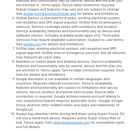
features and functionality vary by vehicle, device and the plan you
are enrolled in. Terms apply. Device data connection required.
Actual images and features may vary and are subject to change
See
onstar.com/services/mobile-app
for details and limitations.
OnStar Basics is standard for 8 years; working electrical system,
cell reception and GPS signal required. OnStar links to emergency
services. Service coverage varies with conditions and location.
Service availability, features and functionality vary by device and
software version. Includes available audio apps only. Third-party
services may require separate subscription. Subject to user terms.
See
onstar.com
for details and limitations.
OnStar plan, working electrical system, cell reception and GPS
signal required. OnStar links to emergency services. Not all vehicles
may transmit all crash data.
Available on select Apple and Android devices. Service availability,
features and functionality vary by vehicle, device and the plan you
are enrolled in. Terms apply. Device data connection required. Click
here for details and limitations.
Google Assistant is not available in certain languages and
countries. Requires internet connection. Service availability,
features and functionality are subject to limitations and vary by
vehicle, device, location and active service plan. Device data
connection is required. Google Actions require account linking to
use. Lock/unlock feature requires automatic locks. Google, Google
Home, Android, other related marks and logos are trademarks of
Google LLC
Always pay attention while driving and when using Super Cruise. Do
not use a hand-held device. Requires active Super Cruise Plan or
trial. Terms apply. Visit
chevysupercruise.com
for compatible roads
and full details.