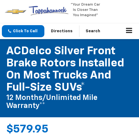
"Your Dream Car
Is Closer Than
You Imagined"
Click To Call
Directions
Search
ACDelco Silver Front
Brake Rotors Installed
On Most Trucks And
Full-Size SUVs*
12 Months/Unlimited Mile
Warranty**
$579.95