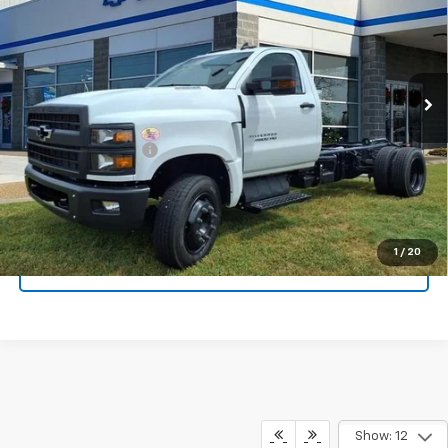
TAPPAHANNOCK PRICE
Price Drop
VIN:
1HTKHPVK8SH720173
Stock:
9154
Model:
CC56403
Ext.
Int.
In Stock
Less
MSRP:
$64,837
Documentation Fee
$999
Tappahannock Price:
$65,836
1
/
20
Call Sales
Show: 12