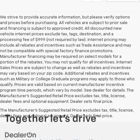
We strive to provide accurate information, but please verify options
and prices before purchasing. All vehicles are subject to prior sale
and financing is subject to approved credit. All discounted new
vehicle internet prices exclude tax, tags, destination, and a
processing fee of $999 (not required by law). Internet pricing may
include all rebates and incentives such as Trade Assistance and may
not be compatible with special factory finance promotions.
Manufacturer financing may be required on select models for a
portion of the rebates. You may not qualify for all incentives. Internet
Sales Prices are subject to change as well as rebates and incentives
may vary based on your zip code. Additional rebates and incentives
such as Military or College Graduate programs may apply to those who
qualify. Prices are valid based on current manufacturer incentive
program time periods, which vary by model. See dealer for details. The
Manufacturer's Suggested Retail Price excludes tax, title, license,
dealer fees and optional equipment. Dealer sets final price.
The Manufacturer's Suggested Retail Price excludes tax, title, license,
dealer fees and optional equipment. Dealer sets final price.