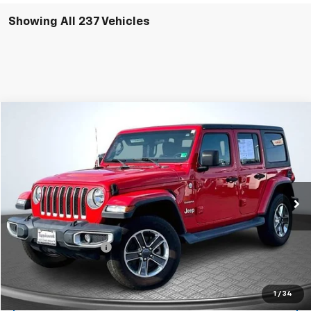
Showing All 237 Vehicles
Compare Vehicle
$27,199
Used
2021
Jeep Wrangler
Unlimited Sahara
SALE PRICE
Price Drop
VIN:
1C4HJXEG1MW516532
Stock:
C2754
Model:
JLJP74
68,255 mi
Ext.
Less
Suggested Retail Price:
$26,200
Documentation Fee:
$999
Sale Price:
$27,199
1
/
34