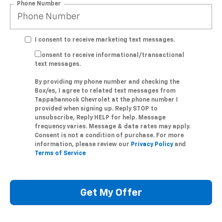
Phone Number
I consent to receive marketing text messages.
I consent to receive informational/transactional
text messages.
By providing my phone number and checking the
Box/es, I agree to related text messages from
Tappahannock Chevrolet at the phone number I
provided when signing up. Reply STOP to
unsubscribe, Reply HELP for help. Message
frequency varies. Message & data rates may apply.
Consent is not a condition of purchase. For more
information, please review our
Privacy Policy
and
Terms of Service
Get My Offer