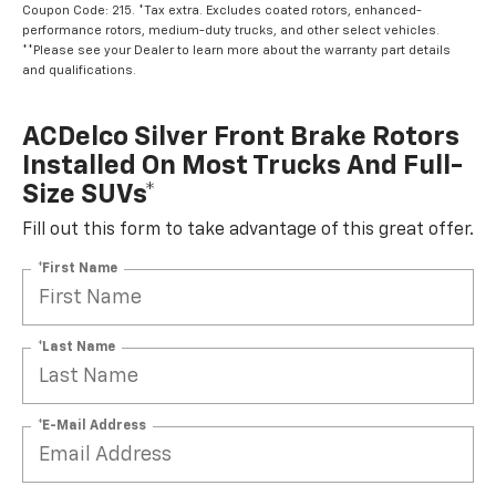
Coupon Code: 215. *Tax extra. Excludes coated rotors, enhanced-
performance rotors, medium-duty trucks, and other select vehicles.
**Please see your Dealer to learn more about the warranty part details
and qualifications.
ACDelco Silver Front Brake Rotors
Installed On Most Trucks And Full-
Size SUVs*
Fill out this form to take advantage of this great offer.
*First Name
*Last Name
*E-Mail Address