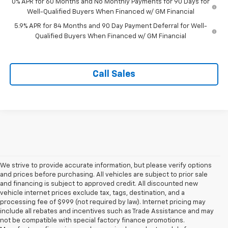
0% APR for 60 Months and No Monthly Payments for 90 Days for
Well-Qualified Buyers When Financed w/ GM Financial
5.9% APR for 84 Months and 90 Day Payment Deferral for Well-
Qualified Buyers When Financed w/ GM Financial
Call Sales
We strive to provide accurate information, but please verify options
and prices before purchasing. All vehicles are subject to prior sale
and financing is subject to approved credit. All discounted new
vehicle internet prices exclude tax, tags, destination, and a
processing fee of $999 (not required by law). Internet pricing may
include all rebates and incentives such as Trade Assistance and may
not be compatible with special factory finance promotions.