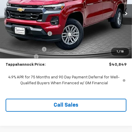
Ext.
Int.
In Stock
Less
MSRP:
$43,730
Tappahannock Savings
-$2,880
Price Before Incentives
$40,850
Documentation Fee
$999
1
/
18
Customer Cash
-$1,000
Tappahannock Price:
$40,849
4.9% APR for 75 Months and 90 Day Payment Deferral for Well-
Qualified Buyers When Financed w/ GM Financial
Call Sales