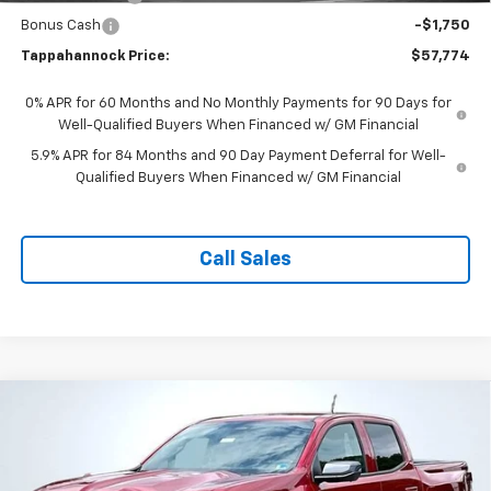
Bonus Cash
-$1,750
Tappahannock Price:
$57,774
0% APR for 60 Months and No Monthly Payments for 90 Days for
Well-Qualified Buyers When Financed w/ GM Financial
5.9% APR for 84 Months and 90 Day Payment Deferral for Well-
Qualified Buyers When Financed w/ GM Financial
Call Sales
Compare Vehicle
$40,849
New
2026
Chevrolet Colorado
LT
$3,880
TAPPAHANNOCK PRICE
SAVINGS
Price Drop
VIN:
1GCPSCEK0T1275922
Stock:
9377
Model:
14C43