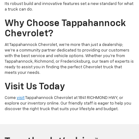
Its robust build and innovative features set a new standard for what
a truck can do.
Why Choose Tappahannock
Chevrolet?
At Tappahannock Chevrolet, we're more than just a dealership;
we're a community partner dedicated to providing our customers
with the best service and vehicle options. Whether you're from
Tappahannock, Richmond, or Fredericksburg, our team of experts is
ready to assist you in finding the perfect Chevrolet truck that
meets your needs.
Visit Us Today
Come
visit
Tappahannock Chevrolet at 1841 RICHMOND HWY, or
explore our inventory online. Our friendly staff is eager to help you
discover the right truck that suits your lifestyle and budget.