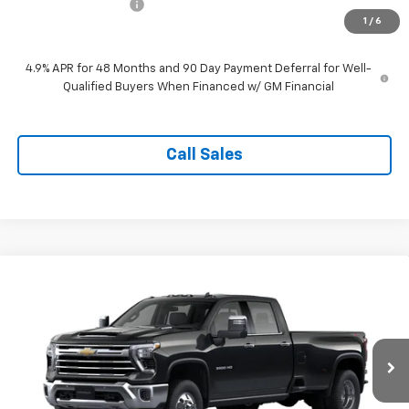
Documentation Fee
$999
1
/
6
Tappahannock Price:
$70,204
4.9% APR for 48 Months and 90 Day Payment Deferral for Well-
Qualified Buyers When Financed w/ GM Financial
Call Sales
Compare Vehicle
New
2026
Chevrolet Silverado 3500 HD
LTZ
$89,324
DRW
TAPPAHANNOCK PRICE
Price Drop
VIN:
1GC4KUEY9TF354117
Model:
CK30943
Ext.
Int.
In Transit
Less