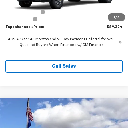
MSRP:
$89,325
Documentation Fee
$999
1
/
6
Customer Cash
-$1,000
Tappahannock Price:
$89,324
4.9% APR for 48 Months and 90 Day Payment Deferral for Well-
Qualified Buyers When Financed w/ GM Financial
Call Sales
Compare Vehicle
$47,149
New
2026
Chevrolet Silverado 1500
Custom
$6,525
TAPPAHANNOCK PRICE
SAVINGS
Price Drop
VIN:
1GCPKBEK8TZ446458
Stock:
9395
Model:
CK10543