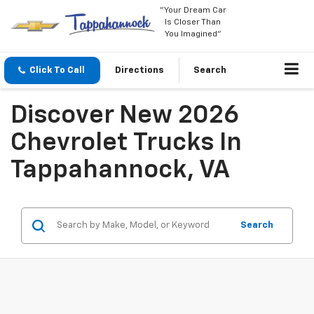
"Your Dream Car
Is Closer Than
You Imagined"
Click To Call
Directions
Search
Discover New 2026
Chevrolet Trucks In
Tappahannock, VA
Search