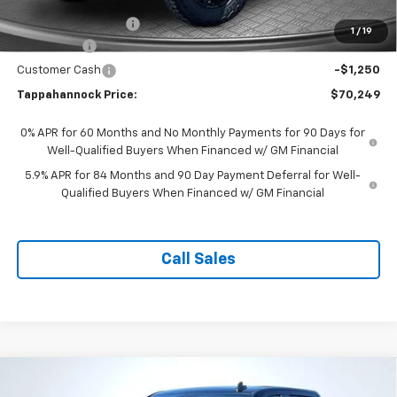
Price Before Incentives
$72,500
Documentation Fee
$999
1
/
19
Bonus Cash
-$2,000
Customer Cash
-$1,250
Tappahannock Price:
$70,249
0% APR for 60 Months and No Monthly Payments for 90 Days for
Well-Qualified Buyers When Financed w/ GM Financial
5.9% APR for 84 Months and 90 Day Payment Deferral for Well-
Qualified Buyers When Financed w/ GM Financial
Call Sales
Compare Vehicle
$58,300
New
2026
Chevrolet Silverado 1500
RST
$10,879