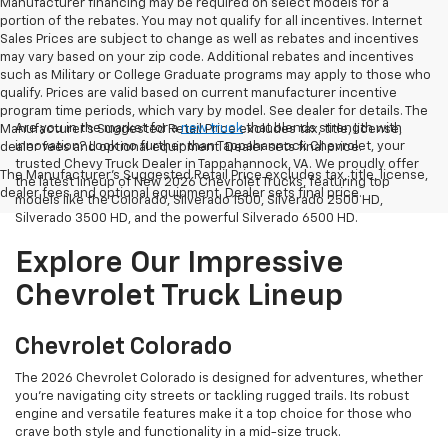
Manufacturer financing may be required on select models for a
portion of the rebates. You may not qualify for all incentives. Internet
Sales Prices are subject to change as well as rebates and incentives
may vary based on your zip code. Additional rebates and incentives
such as Military or College Graduate programs may apply to those who
qualify. Prices are valid based on current manufacturer incentive
program time periods, which vary by model. See dealer for details. The
Are you in the market for a
new truck
that blends strength with
Manufacturer's Suggested Retail Price excludes tax, title, license,
innovation? Look no further than Tappahannock Chevrolet, your
dealer fees and optional equipment. Dealer sets final price.
trusted Chevy Truck Dealer in Tappahannock, VA. We proudly offer
The Manufacturer's Suggested Retail Price excludes tax, title, license,
the latest lineup of New 2026 Chevrolet Trucks, featuring top
dealer fees and optional equipment. Dealer sets final price.
models like the Colorado, Silverado 1500, Silverado 2500 HD,
Silverado 3500 HD, and the powerful Silverado 6500 HD.
Explore Our Impressive
Chevrolet Truck Lineup
Chevrolet Colorado
The 2026 Chevrolet Colorado is designed for adventures, whether
you're navigating city streets or tackling rugged trails. Its robust
engine and versatile features make it a top choice for those who
crave both style and functionality in a mid-size truck.