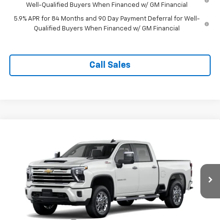
Well-Qualified Buyers When Financed w/ GM Financial
5.9% APR for 84 Months and 90 Day Payment Deferral for Well-
Qualified Buyers When Financed w/ GM Financial
Call Sales
Compare Vehicle
$70,204
New
2026
Chevrolet Silverado 2500 HD
LT
TAPPAHANNOCK PRICE
VIN:
2GC4KNE73T1218733
Model:
CK20743
Ext.
Int.
In Transit
Less
MSRP:
$69,205