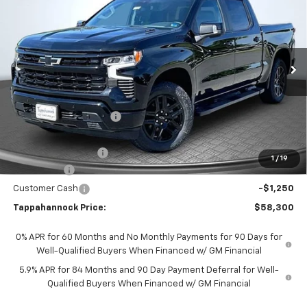
TAPPAHANNOCK PRICE
SAVINGS
Price Drop
VIN:
3GCUKEE89TG348998
Stock:
9360
Model:
CK10543
Ext.
Int.
In Stock
Less
MSRP:
$68,180
Tappahannock Savings
-$7,629
Price Before Incentives
$60,551
Documentation Fee
$999
1
/
19
Bonus Cash
-$2,000
Customer Cash
-$1,250
Tappahannock Price:
$58,300
0% APR for 60 Months and No Monthly Payments for 90 Days for
Well-Qualified Buyers When Financed w/ GM Financial
5.9% APR for 84 Months and 90 Day Payment Deferral for Well-
Qualified Buyers When Financed w/ GM Financial