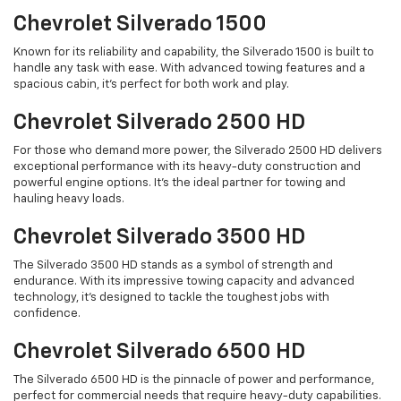
Chevrolet Silverado 1500
Known for its reliability and capability, the Silverado 1500 is built to
handle any task with ease. With advanced towing features and a
spacious cabin, it's perfect for both work and play.
Chevrolet Silverado 2500 HD
For those who demand more power, the Silverado 2500 HD delivers
exceptional performance with its heavy-duty construction and
powerful engine options. It's the ideal partner for towing and
hauling heavy loads.
Chevrolet Silverado 3500 HD
The Silverado 3500 HD stands as a symbol of strength and
endurance. With its impressive towing capacity and advanced
technology, it's designed to tackle the toughest jobs with
confidence.
Chevrolet Silverado 6500 HD
The Silverado 6500 HD is the pinnacle of power and performance,
perfect for commercial needs that require heavy-duty capabilities.