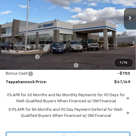
Ext.
Int.
In Stock
Less
MSRP:
$52,675
Tappahannock Savings
-$2,775
Price Before Incentives
$49,900
Documentation Fee
$999
Customer Cash
-$2,000
1
/
14
Select Market Purchase Bonus Cash
-$1,000
Bonus Cash
-$750
Tappahannock Price:
$47,149
0% APR for 60 Months and No Monthly Payments for 90 Days for
Well-Qualified Buyers When Financed w/ GM Financial
5.9% APR for 84 Months and 90 Day Payment Deferral for Well-
Qualified Buyers When Financed w/ GM Financial