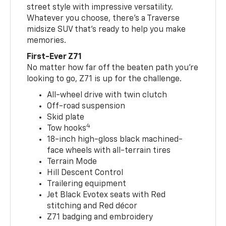
street style with impressive versatility.
Whatever you choose, there’s a Traverse
midsize SUV that’s ready to help you make
memories.
First-Ever Z71
No matter how far off the beaten path you’re
looking to go, Z71 is up for the challenge.
All-wheel drive with twin clutch
Off-road suspension
Skid plate
4
Tow hooks
18-inch high-gloss black machined-
face wheels with all-terrain tires
Terrain Mode
Hill Descent Control
Trailering equipment
Jet Black Evotex seats with Red
stitching and Red décor
Z71 badging and embroidery