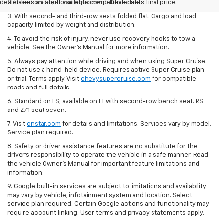
dealer fees and optional equipment. Dealer sets final price.
2. Based on latest available competitive data.
3. With second- and third-row seats folded flat. Cargo and load
capacity limited by weight and distribution.
4. To avoid the risk of injury, never use recovery hooks to tow a
vehicle. See the Owner’s Manual for more information.
5. Always pay attention while driving and when using Super Cruise.
Do not use a hand-held device. Requires active Super Cruise plan
or trial. Terms apply. Visit
chevysupercruise.com
for compatible
roads and full details.
6. Standard on LS; available on LT with second-row bench seat. RS
and Z71 seat seven.
7. Visit
onstar.com
for details and limitations. Services vary by model.
Service plan required.
8. Safety or driver assistance features are no substitute for the
driver's responsibility to operate the vehicle in a safe manner. Read
the vehicle Owner's Manual for important feature limitations and
information.
9. Google built-in services are subject to limitations and availability
may vary by vehicle, infotainment system and location. Select
service plan required. Certain Google actions and functionality may
require account linking. User terms and privacy statements apply.