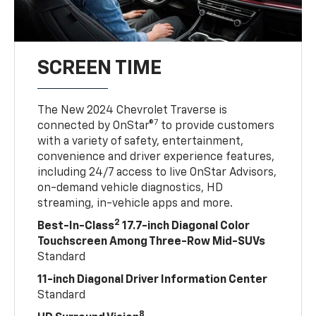
SCREEN TIME
The New 2024 Chevrolet Traverse is
7
connected by OnStar®
to provide customers
with a variety of safety, entertainment,
convenience and driver experience features,
including 24/7 access to live OnStar Advisors,
on-demand vehicle diagnostics, HD
streaming, in-vehicle apps and more.
2
Best-In-Class
17.7-inch Diagonal Color
Touchscreen Among Three-Row Mid-SUVs
Standard
11-inch Diagonal Driver Information Center
Standard
8