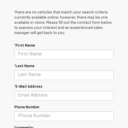
There are no vehicles that match your search criteria
currently available online; however, there may be one
available in-store. Please fill out the contact form below
to express your interest and an experienced sales
manager will get back to you.
*First Name
*Last Name
*E-Mail Address
Phone Number
Comments: