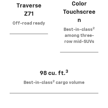
Color
Traverse
Touchscree
Z71
n
Off-road ready
2
Best-in-class
among three-
row mid-SUVs
3
98 cu. ft.
2
Best-in-class
cargo volume