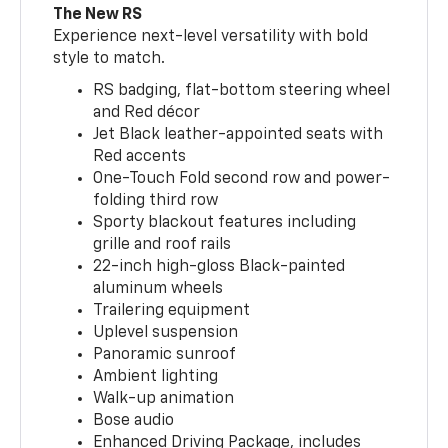
The New RS
Experience next-level versatility with bold
style to match.
RS badging, flat-bottom steering wheel
and Red décor
Jet Black leather-appointed seats with
Red accents
One-Touch Fold second row and power-
folding third row
Sporty blackout features including
grille and roof rails
22-inch high-gloss Black-painted
aluminum wheels
Trailering equipment
Uplevel suspension
Panoramic sunroof
Ambient lighting
Walk-up animation
Bose audio
Enhanced Driving Package, includes