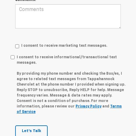
I consent to receive marketing text messages.
I consent to receive informational/transactional text
messages.
By providing my phone number and checking the Box/es, I
agree to related text messages from Tappahannock
Chevrolet at the phone number I provided when signing up.
Reply STOP to unsubscribe, Reply HELP for help. Message
frequency varies. Message & data rates may apply.
Consent is not a condition of purchase. For more
information, please review our
Privacy Policy
and
Terms
of Service
Let's Talk