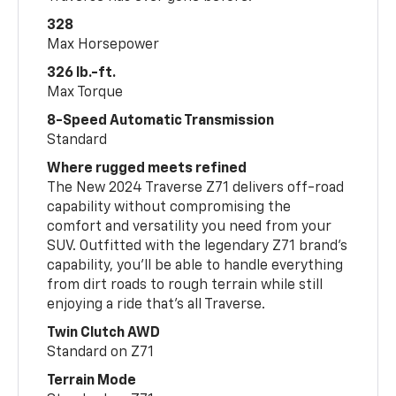
328
Max Horsepower
326 lb.-ft.
Max Torque
8-Speed Automatic Transmission
Standard
Where rugged meets refined
The New 2024 Traverse Z71 delivers off-road
capability without compromising the
comfort and versatility you need from your
SUV. Outfitted with the legendary Z71 brand’s
capability, you’ll be able to handle everything
from dirt roads to rough terrain while still
enjoying a ride that’s all Traverse.
Twin Clutch AWD
Standard on Z71
Terrain Mode