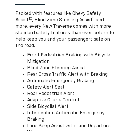
Packed with features like Chevy Safety
10
11
Assist
, Blind Zone Steering Assist
and
more, every New Traverse comes with more
standard safety features than ever before to
help keep you and your passengers safe on
the road.
Front Pedestrian Braking with Bicycle
Mitigation
Blind Zone Steering Assist
Rear Cross Traffic Alert with Braking
Automatic Emergency Braking
Safety Alert Seat
Rear Pedestrian Alert
Adaptive Cruise Control
Side Bicyclist Alert
Intersection Automatic Emergency
Braking
Lane Keep Assist with Lane Departure