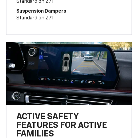
Standard on Z71
Suspension Dampers
Standard on Z71
ACTIVE SAFETY
FEATURES FOR ACTIVE
FAMILIES