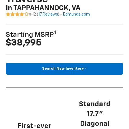
In TAPPAHANNOCK, VA
4.12 (
17 Reviews
) -
Edmunds.com
1
Starting MSRP
$38,995
Search New Inventory
Standard
17.7”
Diagonal
First-ever