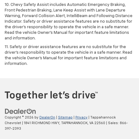
10. Chevy Safety Assist includes Automatic Emergency Braking,
Front Pedestrian Braking, Lane Keep Assist with Lane Departure
Warning, Forward Collision Alert, IntelliBeam and Following Distance
Indicator. Safety or driver assistance features are no substitute for
the driver's responsibility to operate the vehicle in a safe manner.
Read the vehicle Owner’s Manual for important feature limitations
and information.
11. Safety or driver assistance features are no substitute for the
driver's responsibility to operate the vehicle in a safe manner. Read
the vehicle Owner's Manual for important feature limitations and
information.
Copyright © 2026
by
DealerOn
|
Sitemap
|
Privacy
| Tappahannock
Chevrolet
|
1841 RICHMOND HWY,
TAPPAHANNOCK,
VA
22560
| Sales:
866-
397-2393