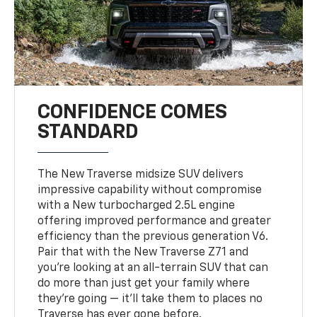
CONFIDENCE COMES
STANDARD
The New Traverse midsize SUV delivers
impressive capability without compromise
with a New turbocharged 2.5L engine
offering improved performance and greater
efficiency than the previous generation V6.
Pair that with the New Traverse Z71 and
you’re looking at an all-terrain SUV that can
do more than just get your family where
they’re going — it’ll take them to places no
Traverse has ever gone before.