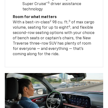
5
Super Cruise™
driver assistance
technology
Room for what matters
2
3
With a best-in-class
98 cu. ft.
of max cargo
6
volume, seating for up to eight
, and flexible
second-row seating options with your choice
of bench seats or captain’s chairs, the New
Traverse three-row SUV has plenty of room
for everyone — and everything — that’s
coming along for the ride.