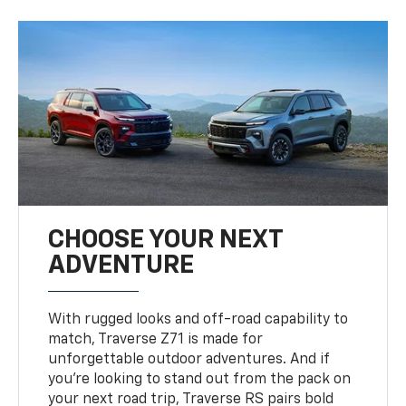
CHOOSE YOUR NEXT
ADVENTURE
With rugged looks and off-road capability to
match, Traverse Z71 is made for
unforgettable outdoor adventures. And if
you’re looking to stand out from the pack on
your next road trip, Traverse RS pairs bold