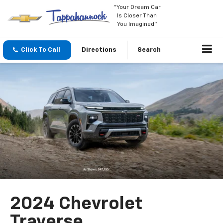
"Your Dream Car
Is Closer Than
You Imagined"
Click To Call
Directions
Search
2024 Chevrolet
Traverse