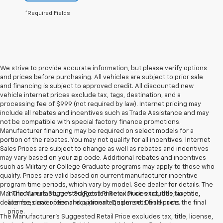
*Required Fields
We strive to provide accurate information, but please verify options
and prices before purchasing. All vehicles are subject to prior sale
and financing is subject to approved credit. All discounted new
vehicle internet prices exclude tax, tags, destination, and a
processing fee of $999 (not required by law). Internet pricing may
include all rebates and incentives such as Trade Assistance and may
not be compatible with special factory finance promotions.
Manufacturer financing may be required on select models for a
portion of the rebates. You may not qualify for all incentives. Internet
Sales Prices are subject to change as well as rebates and incentives
may vary based on your zip code. Additional rebates and incentives
such as Military or College Graduate programs may apply to those who
qualify. Prices are valid based on current manufacturer incentive
program time periods, which vary by model. See dealer for details. The
Manufacturer's Suggested Retail Price excludes tax, title, license,
1. The Manufacturer’s Suggested Retail Price excludes tax, title,
dealer fees and optional equipment. Dealer sets final price.
license, dealer fees and optional equipment. Dealer sets the final
price.
The Manufacturer's Suggested Retail Price excludes tax, title, license,