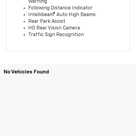
Warning
Following Distance Indicator
Intellibeam® Auto High Beams
Rear Park Assist
HD Rear Vision Camera
Traffic Sign Recognition
No Vehicles Found