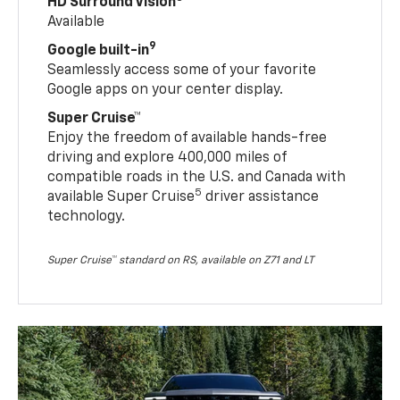
HD Surround Vision
Available
9
Google built-in
Seamlessly access some of your favorite
Google apps on your center display.
Super Cruise™
Enjoy the freedom of available hands-free
driving and explore 400,000 miles of
compatible roads in the U.S. and Canada with
5
available Super Cruise
driver assistance
technology.
Super Cruise™ standard on RS, available on Z71 and LT