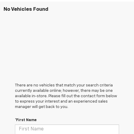
No Vehicles Found
There are no vehicles that match your search criteria
currently available online; however, there may be one
available in-store. Please fill out the contact form below
to express your interest and an experienced sales
manager will get back to you.
*First Name