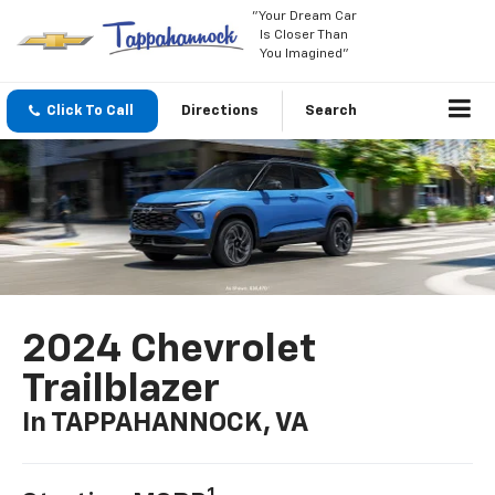
"Your Dream Car
Is Closer Than
You Imagined"
Click To Call
Directions
Search
2024 Chevrolet
Trailblazer
In TAPPAHANNOCK, VA