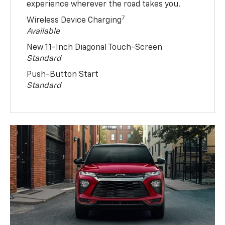
experience wherever the road takes you.
7
Wireless Device Charging
Available
New 11-Inch Diagonal Touch-Screen
Standard
Push-Button Start
Standard