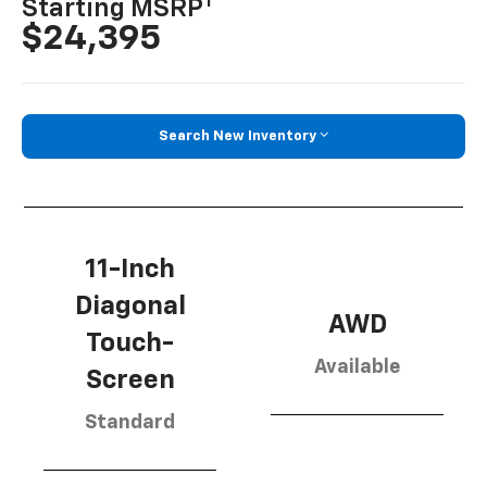
1
Starting MSRP
$24,395
Search New Inventory
11-Inch
Diagonal
AWD
Touch-
Available
Screen
Standard