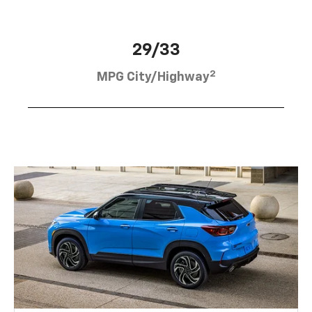
29/33
2
MPG City/Highway