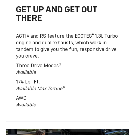
GET UP AND GET OUT
THERE
ACTIV and RS feature the ECOTEC® 1.3L Turbo
engine and dual exhausts, which work in
tandem to give you the fun, responsive drive
you crave.
3
Three Drive Modes
Available
174 Lb.-Ft.
4
Available Max Torque
AWD
Available