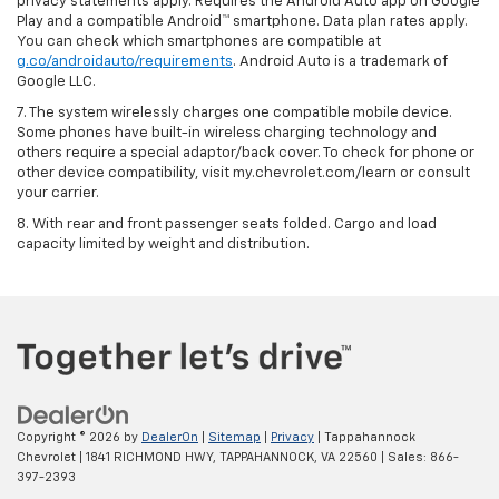
privacy statements apply. Requires the Android Auto app on Google
Play and a compatible Android™ smartphone. Data plan rates apply.
You can check which smartphones are compatible at
g.co/androidauto/requirements
. Android Auto is a trademark of
Google LLC.
7. The system wirelessly charges one compatible mobile device.
Some phones have built-in wireless charging technology and
others require a special adaptor/back cover. To check for phone or
other device compatibility, visit my.chevrolet.com/learn or consult
your carrier.
8. With rear and front passenger seats folded. Cargo and load
capacity limited by weight and distribution.
Copyright © 2026
by
DealerOn
|
Sitemap
|
Privacy
| Tappahannock
Chevrolet
|
1841 RICHMOND HWY,
TAPPAHANNOCK,
VA
22560
| Sales:
866-
397-2393