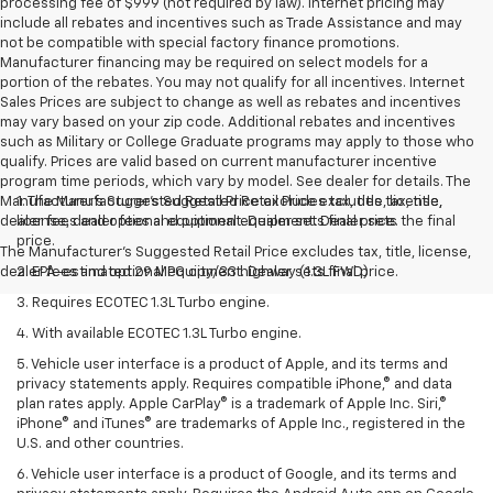
processing fee of $999 (not required by law). Internet pricing may
include all rebates and incentives such as Trade Assistance and may
not be compatible with special factory finance promotions.
Manufacturer financing may be required on select models for a
portion of the rebates. You may not qualify for all incentives. Internet
Sales Prices are subject to change as well as rebates and incentives
may vary based on your zip code. Additional rebates and incentives
such as Military or College Graduate programs may apply to those who
qualify. Prices are valid based on current manufacturer incentive
program time periods, which vary by model. See dealer for details. The
Manufacturer's Suggested Retail Price excludes tax, title, license,
1. The Manufacturer’s Suggested Retail Price excludes tax, title,
dealer fees and optional equipment. Dealer sets final price.
license, dealer fees and optional equipment. Dealer sets the final
price.
The Manufacturer's Suggested Retail Price excludes tax, title, license,
dealer fees and optional equipment. Dealer sets final price.
2. EPA-estimated 29 MPG city/33 highway (1.3L FWD).
3. Requires ECOTEC 1.3L Turbo engine.
4. With available ECOTEC 1.3L Turbo engine.
5. Vehicle user interface is a product of Apple, and its terms and
privacy statements apply. Requires compatible iPhone,® and data
plan rates apply. Apple CarPlay® is a trademark of Apple Inc. Siri,®
iPhone® and iTunes® are trademarks of Apple Inc., registered in the
U.S. and other countries.
6. Vehicle user interface is a product of Google, and its terms and