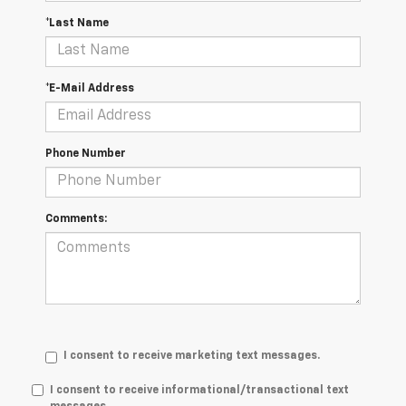
*Last Name
*E-Mail Address
Phone Number
Comments:
I consent to receive marketing text messages.
I consent to receive informational/transactional text