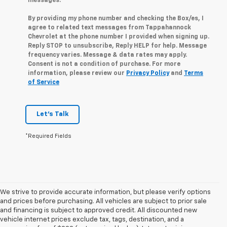
messages.
By providing my phone number and checking the Box/es, I
agree to related text messages from Tappahannock
Chevrolet at the phone number I provided when signing up.
Reply STOP to unsubscribe, Reply HELP for help. Message
frequency varies. Message & data rates may apply.
Consent is not a condition of purchase. For more
information, please review our
Privacy Policy
and
Terms
of Service
Let's Talk
*Required Fields
We strive to provide accurate information, but please verify options
and prices before purchasing. All vehicles are subject to prior sale
and financing is subject to approved credit. All discounted new
vehicle internet prices exclude tax, tags, destination, and a