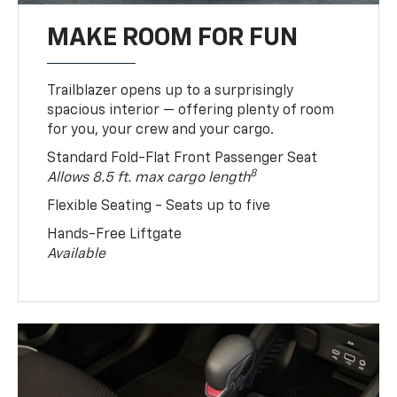
MAKE ROOM FOR FUN
Trailblazer opens up to a surprisingly
spacious interior — offering plenty of room
for you, your crew and your cargo.
Standard Fold-Flat Front Passenger Seat
8
Allows 8.5 ft. max cargo length
Flexible Seating - Seats up to five
Hands-Free Liftgate
Available