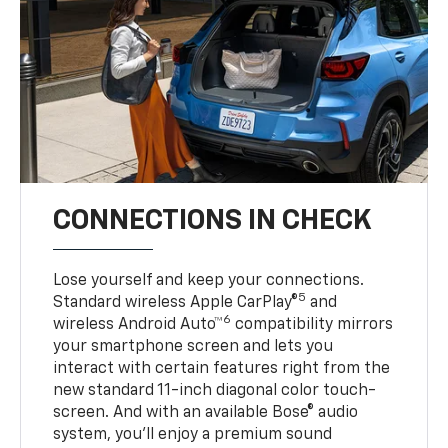
CONNECTIONS IN CHECK
Lose yourself and keep your connections.
5
Standard wireless Apple CarPlay®
and
6
wireless Android Auto™
compatibility mirrors
your smartphone screen and lets you
interact with certain features right from the
new standard 11-inch diagonal color touch-
screen. And with an available Bose® audio
system, you’ll enjoy a premium sound