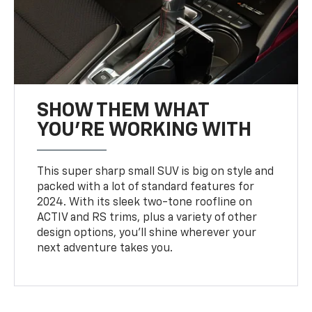
SHOW THEM WHAT
YOU'RE WORKING WITH
This super sharp small SUV is big on style and
packed with a lot of standard features for
2024. With its sleek two-tone roofline on
ACTIV and RS trims, plus a variety of other
design options, you’ll shine wherever your
next adventure takes you.