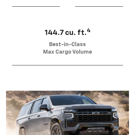
4
144.7 cu. ft.
Best-in-Class
Max Cargo Volume