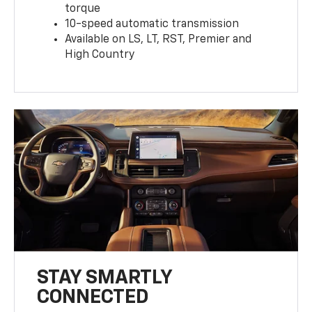
torque
10-speed automatic transmission
Available on LS, LT, RST, Premier and
High Country
STAY SMARTLY
CONNECTED