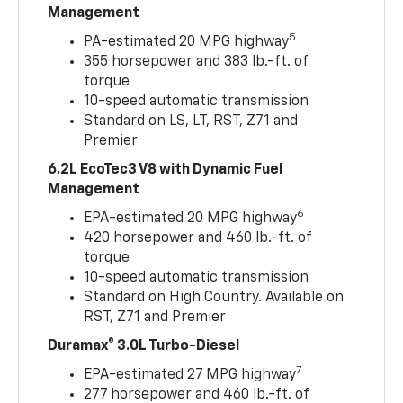
Management
5
PA-estimated 20 MPG highway
355 horsepower and 383 lb.-ft. of
torque
10-speed automatic transmission
Standard on LS, LT, RST, Z71 and
Premier
6.2L EcoTec3 V8 with Dynamic Fuel
Management
6
EPA-estimated 20 MPG highway
420 horsepower and 460 lb.-ft. of
torque
10-speed automatic transmission
Standard on High Country. Available on
RST, Z71 and Premier
Duramax® 3.0L Turbo-Diesel
7
EPA-estimated 27 MPG highway
277 horsepower and 460 lb.-ft. of