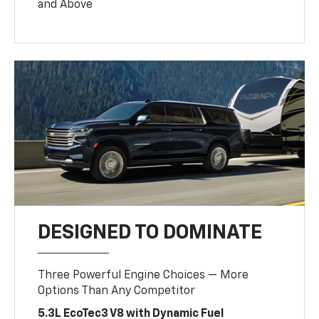
and Above
DESIGNED TO DOMINATE
Three Powerful Engine Choices — More
Options Than Any Competitor
5.3L EcoTec3 V8 with Dynamic Fuel