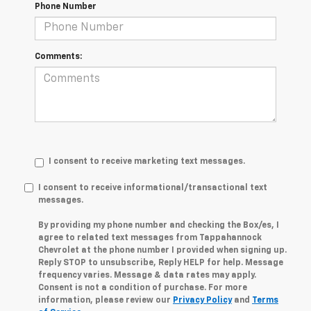
Phone Number
Comments:
I consent to receive marketing text messages.
I consent to receive informational/transactional text
messages.
By providing my phone number and checking the Box/es, I
agree to related text messages from Tappahannock
Chevrolet at the phone number I provided when signing up.
Reply STOP to unsubscribe, Reply HELP for help. Message
frequency varies. Message & data rates may apply.
Consent is not a condition of purchase. For more
information, please review our
Privacy Policy
and
Terms