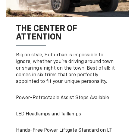
THE CENTER OF
ATTENTION
Big on style, Suburban is impossible to
ignore, whether you’re driving around town
or sharing a night on the town. Best of all: it
comes in six trims that are perfectly
appointed to fit your unique personality.
Power-Retractable Assist Steps Available
LED Headlamps and Taillamps
Hands-Free Power Liftgate Standard on LT