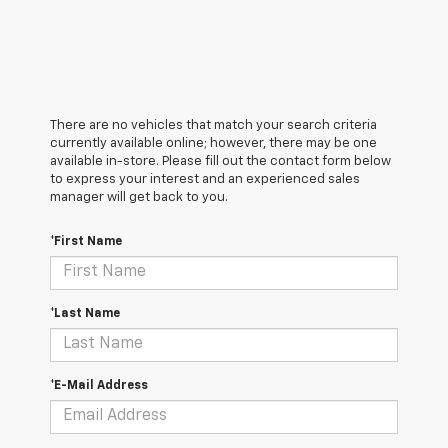
There are no vehicles that match your search criteria
currently available online; however, there may be one
available in-store. Please fill out the contact form below
to express your interest and an experienced sales
manager will get back to you.
*First Name
*Last Name
*E-Mail Address