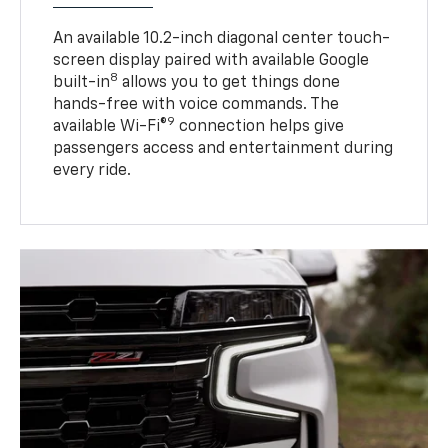
An available 10.2-inch diagonal center touch-
screen display paired with available Google
8
built-in
allows you to get things done
hands-free with voice commands. The
9
available Wi-Fi®
connection helps give
passengers access and entertainment during
every ride.