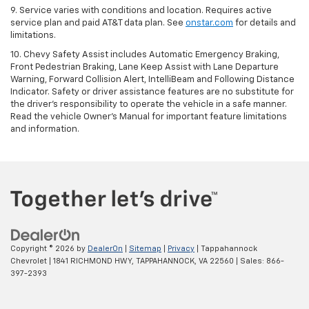
9. Service varies with conditions and location. Requires active
service plan and paid AT&T data plan. See
onstar.com
for details and
limitations.
10. Chevy Safety Assist includes Automatic Emergency Braking,
Front Pedestrian Braking, Lane Keep Assist with Lane Departure
Warning, Forward Collision Alert, IntelliBeam and Following Distance
Indicator. Safety or driver assistance features are no substitute for
the driver's responsibility to operate the vehicle in a safe manner.
Read the vehicle Owner's Manual for important feature limitations
and information.
Copyright © 2026
by
DealerOn
|
Sitemap
|
Privacy
| Tappahannock
Chevrolet
|
1841 RICHMOND HWY,
TAPPAHANNOCK,
VA
22560
| Sales:
866-
397-2393