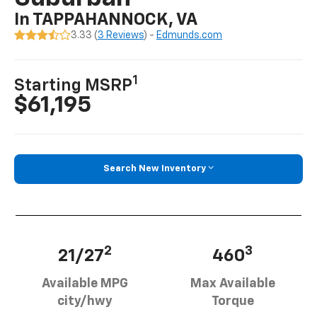
In TAPPAHANNOCK, VA
3.33 (
3 Reviews
) -
Edmunds.com
1
Starting MSRP
$61,195
Search New Inventory
2
3
21/27
460
Available MPG
Max Available
city/hwy
Torque