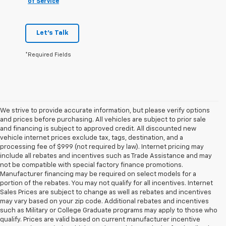
of Service
Let's Talk
*Required Fields
We strive to provide accurate information, but please verify options
and prices before purchasing. All vehicles are subject to prior sale
and financing is subject to approved credit. All discounted new
vehicle internet prices exclude tax, tags, destination, and a
processing fee of $999 (not required by law). Internet pricing may
include all rebates and incentives such as Trade Assistance and may
not be compatible with special factory finance promotions.
Manufacturer financing may be required on select models for a
portion of the rebates. You may not qualify for all incentives. Internet
Sales Prices are subject to change as well as rebates and incentives
may vary based on your zip code. Additional rebates and incentives
such as Military or College Graduate programs may apply to those who
qualify. Prices are valid based on current manufacturer incentive