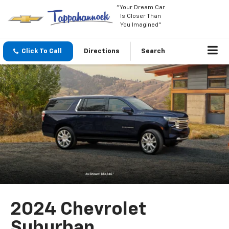
"Your Dream Car
Is Closer Than
You Imagined"
Click To Call
Directions
Search
2024 Chevrolet
Suburban