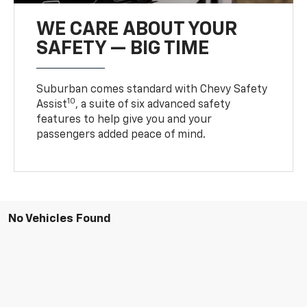
WE CARE ABOUT YOUR
SAFETY — BIG TIME
Suburban comes standard with Chevy Safety
10
Assist
, a suite of six advanced safety
features to help give you and your
passengers added peace of mind.
No Vehicles Found