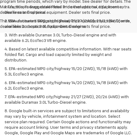
program time periods, which vary by model. See dealer for details. The
Manufacturer's Suggested Retail Price excludes tax, title, license,
1. Tax, title, license, dealer fees and other optional equipment extra.
dealer fees and optional equipment. Dealer sets final price.
Dealer sets final price.
The Manufacturer's Suggested Retail Price excludes tax, title, license,
2. EPA-estimated MPG city/highway 21/27 (2WD), 20/26 (4WD) with
dealer fees and optional equipment. Dealer sets final price.
available Duramax 3.0L Turbo-Diesel engine.
3. With available Duramax 3.0L Turbo-Diesel engine and with
available 6.2L EcoTec3 V8 engine.
4. Based on latest available competitive information. With rear seats
folded flat. Cargo and load capacity limited by weight and
distribution.
5. EPA-estimated MPG city/highway 15/20 (2WD), 15/18 (4WD) with
5.3L EcoTec3 engine.
6. EPA-estimated MPG city/highway 14/20 (2WD), 14/18 (4WD) with
6.2L EcoTec3 engine.
7. EPA-estimated MPG city/highway 21/27 (2WD), 20/26 (4WD) with
available Duramax 3.0L Turbo-Diesel engine.
8. Google built-in services are subject to limitations and availability
may vary by vehicle, infotainment system and location. Select
service plan required. Certain Google actions and functionality may
require account linking. User terms and privacy statements apply.
Google, Google Play and Google Maps are trademarks of Google LLC.