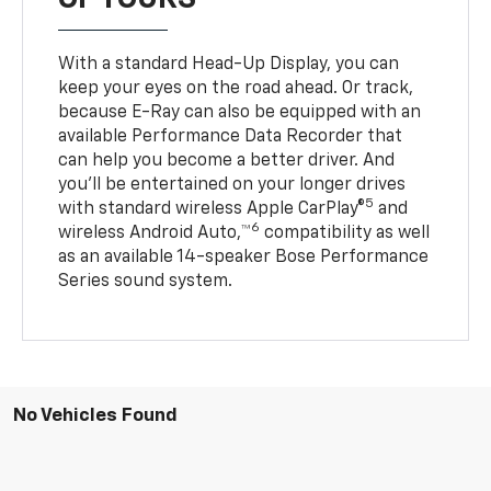
With a standard Head-Up Display, you can
keep your eyes on the road ahead. Or track,
because E-Ray can also be equipped with an
available Performance Data Recorder that
can help you become a better driver. And
you’ll be entertained on your longer drives
5
with standard wireless Apple CarPlay®
and
6
wireless Android Auto,™
compatibility as well
as an available 14-speaker Bose Performance
Series sound system.
No Vehicles Found