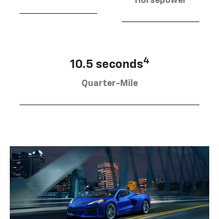
Horsepower
4
10.5 seconds
Quarter-Mile