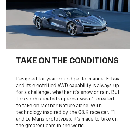
TAKE ON THE CONDITIONS
Designed for year-round performance, E-Ray
and its electrified AWD capability is always up
for a challenge, whether it’s snow or rain. But
this sophisticated supercar wasn’t created
to take on Mother Nature alone. With
technology inspired by the C8.R race car, F1
and Le Mans prototypes, it’s made to take on
the greatest cars in the world.