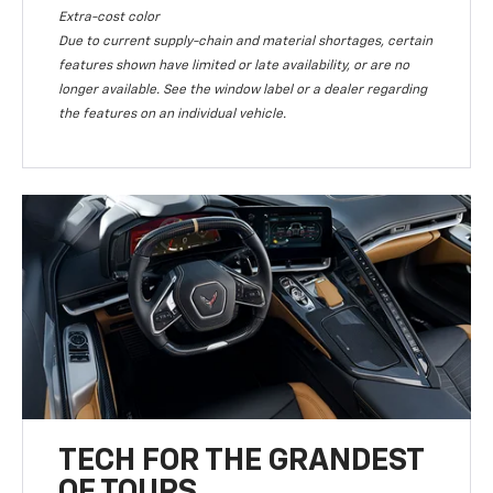
Extra-cost color
Due to current supply-chain and material shortages, certain
features shown have limited or late availability, or are no
longer available. See the window label or a dealer regarding
the features on an individual vehicle.
TECH FOR THE GRANDEST
OF TOURS