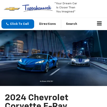
"Your Dream Car
Is Closer Than
You Imagined"
Click To Call
Directions
Search
2024 Chevrolet
Corvette E-Ray