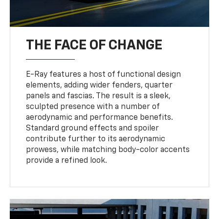
THE FACE OF CHANGE
E-Ray features a host of functional design
elements, adding wider fenders, quarter
panels and fascias. The result is a sleek,
sculpted presence with a number of
aerodynamic and performance benefits.
Standard ground effects and spoiler
contribute further to its aerodynamic
prowess, while matching body-color accents
provide a refined look.