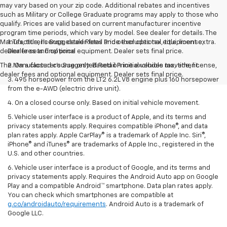
may vary based on your zip code. Additional rebates and incentives
such as Military or College Graduate programs may apply to those who
qualify. Prices are valid based on current manufacturer incentive
program time periods, which vary by model. See dealer for details. The
Manufacturer's Suggested Retail Price excludes tax, title, license,
1. Tax, title, license, dealer fees and other optional equipment extra.
dealer fees and optional equipment. Dealer sets final price.
Dealer sets final price
The Manufacturer's Suggested Retail Price excludes tax, title, license,
2. On a closed course only. Based on initial vehicle movement.
dealer fees and optional equipment. Dealer sets final price.
3. 495 horsepower from the LT2 6.2L V8 engine plus 160 horsepower
from the e-AWD (electric drive unit).
4. On a closed course only. Based on initial vehicle movement.
5. Vehicle user interface is a product of Apple, and its terms and
privacy statements apply. Requires compatible iPhone®, and data
plan rates apply. Apple CarPlay® is a trademark of Apple Inc. Siri®,
iPhone® and iTunes® are trademarks of Apple Inc., registered in the
U.S. and other countries.
6. Vehicle user interface is a product of Google, and its terms and
privacy statements apply. Requires the Android Auto app on Google
Play and a compatible Android™ smartphone. Data plan rates apply.
You can check which smartphones are compatible at
g.co/androidauto/requirements
. Android Auto is a trademark of
Google LLC.