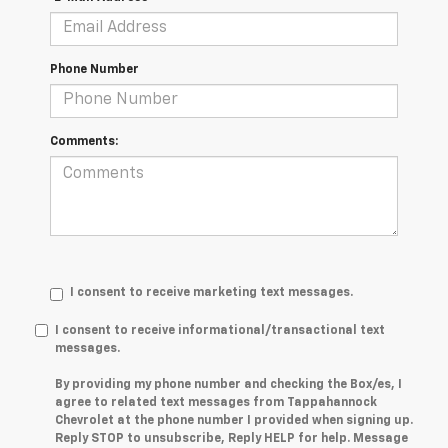
Phone Number
Comments:
I consent to receive marketing text messages.
I consent to receive informational/transactional text
messages.
By providing my phone number and checking the Box/es, I
agree to related text messages from Tappahannock
Chevrolet at the phone number I provided when signing up.
Reply STOP to unsubscribe, Reply HELP for help. Message