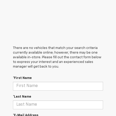
There are no vehicles that match your search criteria
currently available online; however, there may be one
available in-store. Please fill out the contact form below
to express your interest and an experienced sales
manager will get back to you.
*First Name
*Last Name
*E-Mail Address