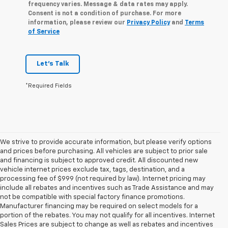
frequency varies. Message & data rates may apply.
Consent is not a condition of purchase. For more
information, please review our
Privacy Policy
and
Terms
of Service
Let's Talk
*Required Fields
We strive to provide accurate information, but please verify options
and prices before purchasing. All vehicles are subject to prior sale
and financing is subject to approved credit. All discounted new
vehicle internet prices exclude tax, tags, destination, and a
processing fee of $999 (not required by law). Internet pricing may
include all rebates and incentives such as Trade Assistance and may
not be compatible with special factory finance promotions.
Manufacturer financing may be required on select models for a
portion of the rebates. You may not qualify for all incentives. Internet
Sales Prices are subject to change as well as rebates and incentives