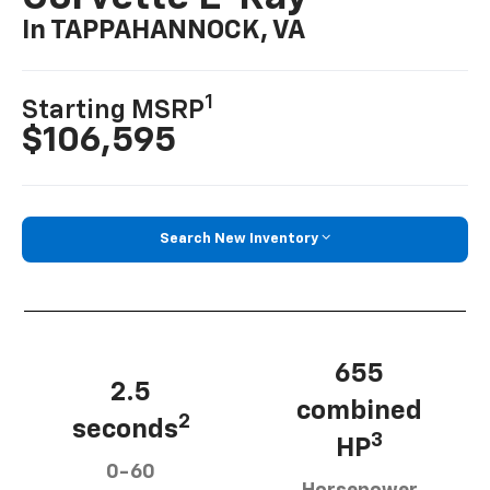
In TAPPAHANNOCK, VA
1
Starting MSRP
$106,595
Search New Inventory
655
2.5
combined
2
seconds
3
HP
0-60