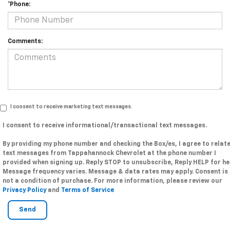
*Phone:
Comments:
I consent to receive marketing text messages.
I consent to receive informational/transactional text messages.
By providing my phone number and checking the Box/es, I agree to relat
text messages from Tappahannock Chevrolet at the phone number I
provided when signing up. Reply STOP to unsubscribe, Reply HELP for he
Message frequency varies. Message & data rates may apply. Consent is
not a condition of purchase. For more information, please review our
Privacy Policy
and
Terms of Service