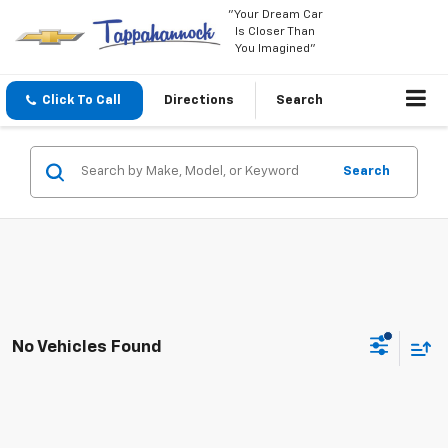
"Your Dream Car
Is Closer Than
You Imagined"
Click To Call
Directions
Search
Search
No Vehicles Found