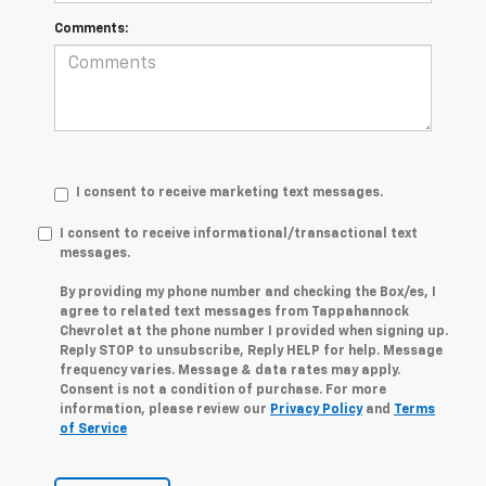
Comments:
I consent to receive marketing text messages.
I consent to receive informational/transactional text
messages.
By providing my phone number and checking the Box/es, I
agree to related text messages from Tappahannock
Chevrolet at the phone number I provided when signing up.
Reply STOP to unsubscribe, Reply HELP for help. Message
frequency varies. Message & data rates may apply.
Consent is not a condition of purchase. For more
information, please review our
Privacy Policy
and
Terms
of Service