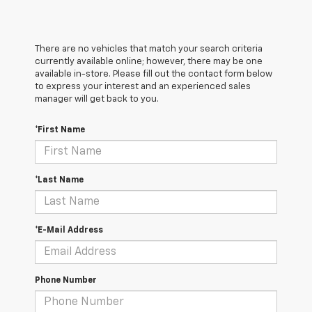
There are no vehicles that match your search criteria
currently available online; however, there may be one
available in-store. Please fill out the contact form below
to express your interest and an experienced sales
manager will get back to you.
*First Name
*Last Name
*E-Mail Address
Phone Number