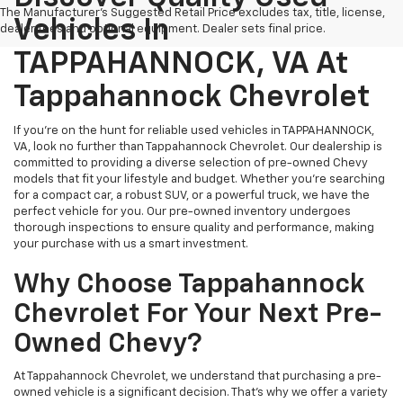
The Manufacturer's Suggested Retail Price excludes tax, title, license,
Vehicles In
dealer fees and optional equipment. Dealer sets final price.
TAPPAHANNOCK, VA At
Tappahannock Chevrolet
If you're on the hunt for reliable used vehicles in TAPPAHANNOCK,
VA, look no further than Tappahannock Chevrolet. Our dealership is
committed to providing a diverse selection of pre-owned Chevy
models that fit your lifestyle and budget. Whether you're searching
for a compact car, a robust SUV, or a powerful truck, we have the
perfect vehicle for you. Our pre-owned inventory undergoes
thorough inspections to ensure quality and performance, making
your purchase with us a smart investment.
Why Choose Tappahannock
Chevrolet For Your Next Pre-
Owned Chevy?
At Tappahannock Chevrolet, we understand that purchasing a pre-
owned vehicle is a significant decision. That's why we offer a variety