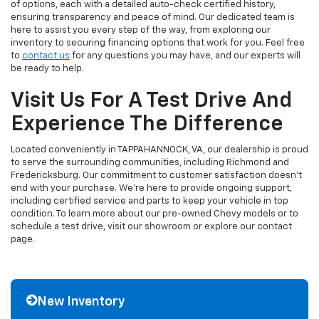
of options, each with a detailed auto-check certified history,
ensuring transparency and peace of mind. Our dedicated team is
here to assist you every step of the way, from exploring our
inventory to securing financing options that work for you. Feel free
to
contact us
for any questions you may have, and our experts will
be ready to help.
Visit Us For A Test Drive And
Experience The Difference
Located conveniently in TAPPAHANNOCK, VA, our dealership is proud
to serve the surrounding communities, including Richmond and
Fredericksburg. Our commitment to customer satisfaction doesn't
end with your purchase. We're here to provide ongoing support,
including certified service and parts to keep your vehicle in top
condition. To learn more about our pre-owned Chevy models or to
schedule a test drive, visit our showroom or explore our contact
page.
New Inventory