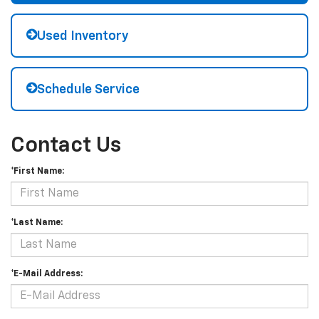
Used Inventory
Schedule Service
Contact Us
*First Name:
*Last Name:
*E-Mail Address: