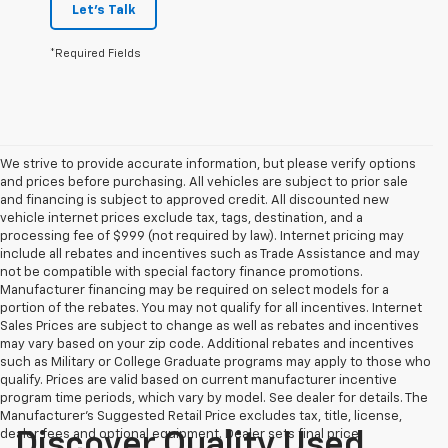
Let's Talk
*Required Fields
We strive to provide accurate information, but please verify options
and prices before purchasing. All vehicles are subject to prior sale
and financing is subject to approved credit. All discounted new
vehicle internet prices exclude tax, tags, destination, and a
processing fee of $999 (not required by law). Internet pricing may
include all rebates and incentives such as Trade Assistance and may
not be compatible with special factory finance promotions.
Manufacturer financing may be required on select models for a
portion of the rebates. You may not qualify for all incentives. Internet
Sales Prices are subject to change as well as rebates and incentives
may vary based on your zip code. Additional rebates and incentives
such as Military or College Graduate programs may apply to those who
qualify. Prices are valid based on current manufacturer incentive
program time periods, which vary by model. See dealer for details. The
Manufacturer's Suggested Retail Price excludes tax, title, license,
dealer fees and optional equipment. Dealer sets final price.
Discover Quality Used