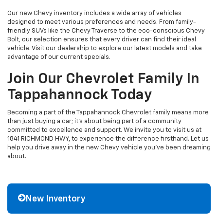
Our new Chevy inventory includes a wide array of vehicles
designed to meet various preferences and needs. From family-
friendly SUVs like the Chevy Traverse to the eco-conscious Chevy
Bolt, our selection ensures that every driver can find their ideal
vehicle. Visit our dealership to explore our latest models and take
advantage of our current specials.
Join Our Chevrolet Family In
Tappahannock Today
Becoming a part of the Tappahannock Chevrolet family means more
than just buying a car; it's about being part of a community
committed to excellence and support. We invite you to visit us at
1841 RICHMOND HWY, to experience the difference firsthand. Let us
help you drive away in the new Chevy vehicle you've been dreaming
about.
New Inventory