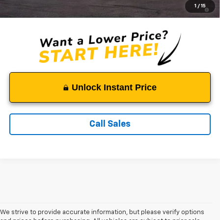
2.9% APR for 48 Months and 90 Day Payment Deferral for Well-
1
/
15
Qualified Buyers When Financed w/ GM Financial
Unlock Instant Price
Call Sales
We strive to provide accurate information, but please verify options