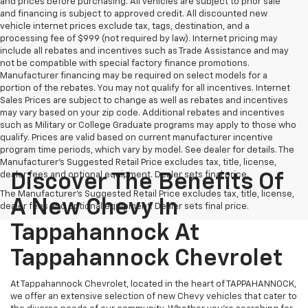
and prices before purchasing. All vehicles are subject to prior sale
and financing is subject to approved credit. All discounted new
vehicle internet prices exclude tax, tags, destination, and a
processing fee of $999 (not required by law). Internet pricing may
include all rebates and incentives such as Trade Assistance and may
not be compatible with special factory finance promotions.
Manufacturer financing may be required on select models for a
portion of the rebates. You may not qualify for all incentives. Internet
Sales Prices are subject to change as well as rebates and incentives
may vary based on your zip code. Additional rebates and incentives
such as Military or College Graduate programs may apply to those who
qualify. Prices are valid based on current manufacturer incentive
program time periods, which vary by model. See dealer for details. The
Manufacturer's Suggested Retail Price excludes tax, title, license,
dealer fees and optional equipment. Dealer sets final price.
Discover The Benefits Of
The Manufacturer's Suggested Retail Price excludes tax, title, license,
A New Chevy In
dealer fees and optional equipment. Dealer sets final price.
Tappahannock At
Tappahannock Chevrolet
At Tappahannock Chevrolet, located in the heart of TAPPAHANNOCK,
we offer an extensive selection of new Chevy vehicles that cater to