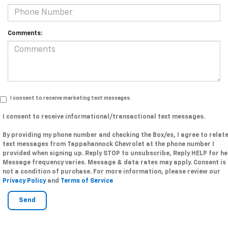
Comments:
I consent to receive marketing text messages.
I consent to receive informational/transactional text messages.
By providing my phone number and checking the Box/es, I agree to relat
text messages from Tappahannock Chevrolet at the phone number I
provided when signing up. Reply STOP to unsubscribe, Reply HELP for he
Message frequency varies. Message & data rates may apply. Consent is
not a condition of purchase. For more information, please review our
Privacy Policy
and
Terms of Service