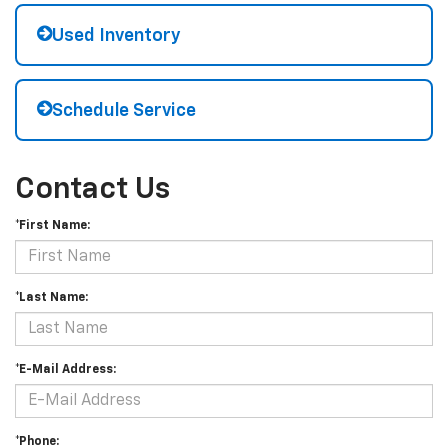
Used Inventory
Schedule Service
Contact Us
*First Name:
*Last Name:
*E-Mail Address:
*Phone: