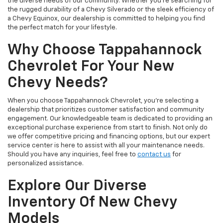
the diverse needs of our community. Whether you're searching for
the rugged durability of a Chevy Silverado or the sleek efficiency of
a Chevy Equinox, our dealership is committed to helping you find
the perfect match for your lifestyle.
Why Choose Tappahannock
Chevrolet For Your New
Chevy Needs?
When you choose Tappahannock Chevrolet, you're selecting a
dealership that prioritizes customer satisfaction and community
engagement. Our knowledgeable team is dedicated to providing an
exceptional purchase experience from start to finish. Not only do
we offer competitive pricing and financing options, but our expert
service center is here to assist with all your maintenance needs.
Should you have any inquiries, feel free to
contact us
for
personalized assistance.
Explore Our Diverse
Inventory Of New Chevy
Models