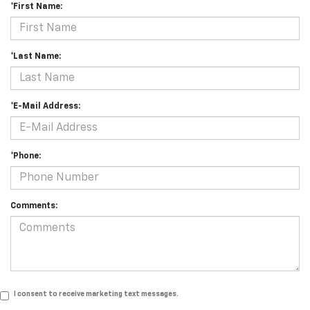
*First Name:
*Last Name:
*E-Mail Address:
*Phone:
Comments:
I consent to receive marketing text messages.