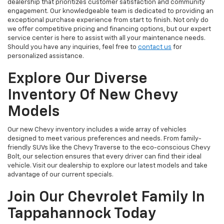
dealership that prioritizes customer satisfaction and community
engagement. Our knowledgeable team is dedicated to providing an
exceptional purchase experience from start to finish. Not only do
we offer competitive pricing and financing options, but our expert
service center is here to assist with all your maintenance needs.
Should you have any inquiries, feel free to
contact us
for
personalized assistance.
Explore Our Diverse
Inventory Of New Chevy
Models
Our new Chevy inventory includes a wide array of vehicles
designed to meet various preferences and needs. From family-
friendly SUVs like the Chevy Traverse to the eco-conscious Chevy
Bolt, our selection ensures that every driver can find their ideal
vehicle. Visit our dealership to explore our latest models and take
advantage of our current specials.
Join Our Chevrolet Family In
Tappahannock Today