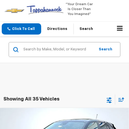
"Your Dream Car
Is Closer Than
You Imagined"
Click To Call
Directions
Search
Search
Showing All 35 Vehicles
Compare Vehicle
$23,999
New
2026
Chevrolet Trax
LS
$535
TAPPAHANNOCK PRICE
SAVINGS
Price Drop