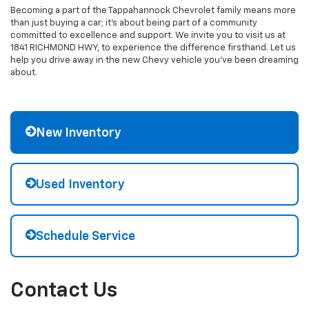
Becoming a part of the Tappahannock Chevrolet family means more
than just buying a car; it's about being part of a community
committed to excellence and support. We invite you to visit us at
1841 RICHMOND HWY, to experience the difference firsthand. Let us
help you drive away in the new Chevy vehicle you've been dreaming
about.
New Inventory
Used Inventory
Schedule Service
Contact Us