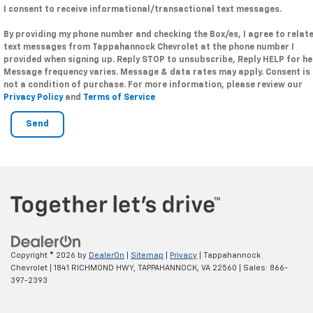
I consent to receive informational/transactional text messages.
By providing my phone number and checking the Box/es, I agree to relat
text messages from Tappahannock Chevrolet at the phone number I
provided when signing up. Reply STOP to unsubscribe, Reply HELP for he
Message frequency varies. Message & data rates may apply. Consent is
not a condition of purchase. For more information, please review our
Privacy Policy
and
Terms of Service
Copyright © 2026
by
DealerOn
|
Sitemap
|
Privacy
| Tappahannock
Chevrolet
|
1841 RICHMOND HWY,
TAPPAHANNOCK,
VA
22560
| Sales:
866-
397-2393