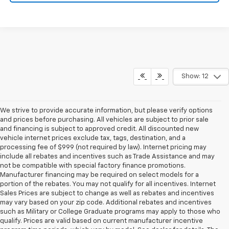
Show: 12
We strive to provide accurate information, but please verify options
and prices before purchasing. All vehicles are subject to prior sale
and financing is subject to approved credit. All discounted new
vehicle internet prices exclude tax, tags, destination, and a
processing fee of $999 (not required by law). Internet pricing may
include all rebates and incentives such as Trade Assistance and may
not be compatible with special factory finance promotions.
Manufacturer financing may be required on select models for a
portion of the rebates. You may not qualify for all incentives. Internet
Sales Prices are subject to change as well as rebates and incentives
may vary based on your zip code. Additional rebates and incentives
such as Military or College Graduate programs may apply to those who
qualify. Prices are valid based on current manufacturer incentive