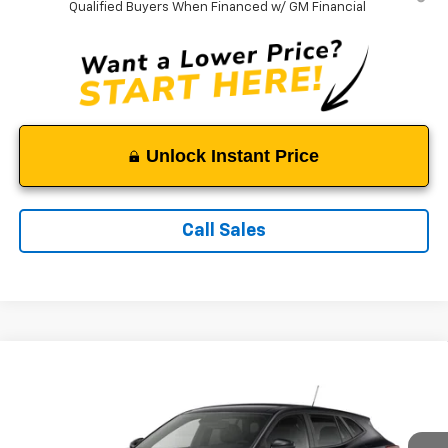
Qualified Buyers When Financed w/ GM Financial
Unlock Instant Price
Call Sales
Compare Vehicle
$25,489
New
2026
Chevrolet Trax
LS
TAPPAHANNOCK PRICE
VIN:
KL77LFEP0TC232628
Model:
1TR58