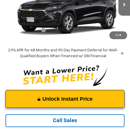
Ext.
Int.
In Transit
Less
MSRP:
$24,490
Documentation Fee
$999
1
/
6
Tappahannock Price:
$25,489
2.9% APR for 48 Months and 90 Day Payment Deferral for Well-
Qualified Buyers When Financed w/ GM Financial
Unlock Instant Price
Call Sales