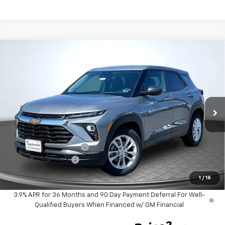
Compare Vehicle
$25,499
New
2026
Chevrolet Trailblazer
LS
$1,355
TAPPAHANNOCK PRICE
SAVINGS
Price Drop
VIN:
KL79MMSPXTB242135
Stock:
9393
Model:
1TR56
Ext.
Int.
In Stock
Less
MSRP:
$25,855
Tappahannock Savings
-$1,355
Documentation Fee
$999
Tappahannock Price:
$25,499
1
/
18
3.9% APR for 36 Months and 90 Day Payment Deferral For Well-
Qualified Buyers When Financed w/ GM Financial