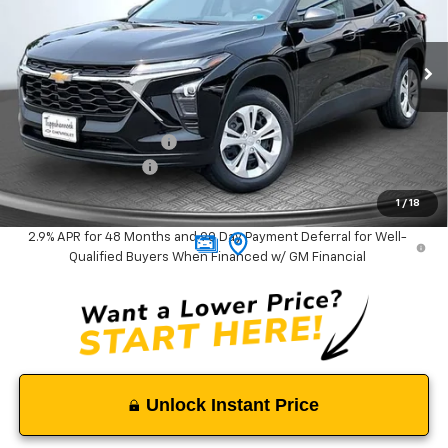
VIN:
KL77LFEP6TC183726
Stock:
9380
Model:
1TR58
Ext.
Int.
In Stock
Less
MSRP:
$23,535
Tappahannock Savings
-$535
Documentation Fee
$999
Tappahannock Price:
$23,999
1
/
18
2.9% APR for 48 Months and 90 Day Payment Deferral for Well-
Qualified Buyers When Financed w/ GM Financial
Unlock Instant Price