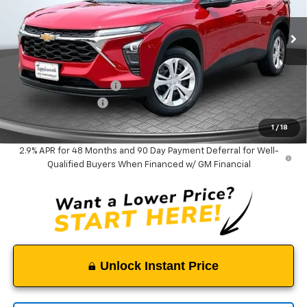
VIN:
KL77LFEP5TC183524
Stock:
9381
Model:
1TR58
Ext.
Int.
In Stock
Less
MSRP:
$23,535
Tappahannock Savings
-$385
Documentation Fee
$999
Tappahannock Price:
$24,149
1
/
18
2.9% APR for 48 Months and 90 Day Payment Deferral for Well-
Qualified Buyers When Financed w/ GM Financial
Unlock Instant Price