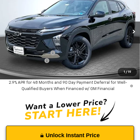
TAPPAHANNOCK PRICE
SAVINGS
Price Drop
VIN:
KL77LKEP1TC182962
Stock:
9376
Model:
1TU58
Ext.
Int.
In Stock
Less
MSRP:
$27,990
Tappahannock Savings
-$1,035
Documentation Fee
$999
Tappahannock Price:
$27,954
1
/
19
2.9% APR for 48 Months and 90 Day Payment Deferral for Well-
Qualified Buyers When Financed w/ GM Financial
Unlock Instant Price