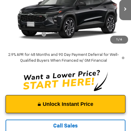
Ext.
Int.
In Transit
Less
MSRP:
$27,990
Documentation Fee
$999
1
/
6
Tappahannock Price:
$28,989
2.9% APR for 48 Months and 90 Day Payment Deferral for Well-
Qualified Buyers When Financed w/ GM Financial
Unlock Instant Price
Call Sales