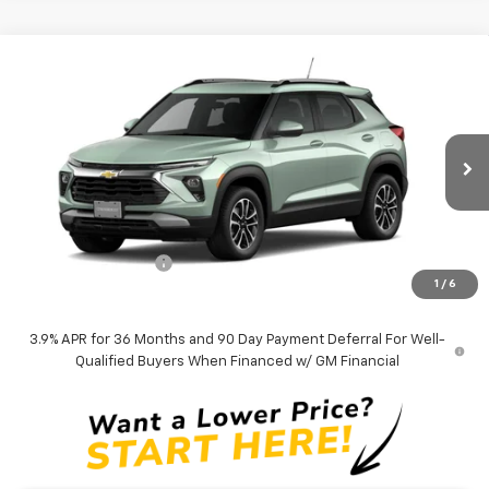
Compare Vehicle
$27,559
New
2026
Chevrolet Trailblazer
LT
TAPPAHANNOCK PRICE
VIN:
KL79MPSP4TB260597
Model:
1TU56
Ext.
Int.
In Transit
Less
MSRP:
$26,560
Documentation Fee
$999
1
/
6
Tappahannock Price:
$27,559
3.9% APR for 36 Months and 90 Day Payment Deferral For Well-
Qualified Buyers When Financed w/ GM Financial