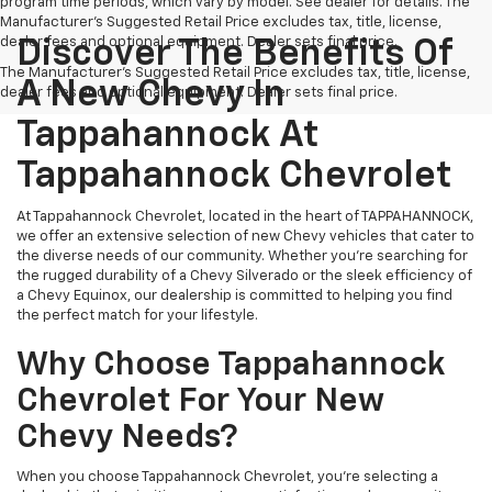
program time periods, which vary by model. See dealer for details. The
Manufacturer's Suggested Retail Price excludes tax, title, license,
dealer fees and optional equipment. Dealer sets final price.
Discover The Benefits Of
The Manufacturer's Suggested Retail Price excludes tax, title, license,
A New Chevy In
dealer fees and optional equipment. Dealer sets final price.
Tappahannock At
Tappahannock Chevrolet
At Tappahannock Chevrolet, located in the heart of TAPPAHANNOCK,
we offer an extensive selection of new Chevy vehicles that cater to
the diverse needs of our community. Whether you're searching for
the rugged durability of a Chevy Silverado or the sleek efficiency of
a Chevy Equinox, our dealership is committed to helping you find
the perfect match for your lifestyle.
Why Choose Tappahannock
Chevrolet For Your New
Chevy Needs?
When you choose Tappahannock Chevrolet, you're selecting a