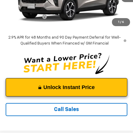
Less
MSRP:
$26,055
Documentation Fee
$999
1
/
6
Tappahannock Price:
$27,054
2.9% APR for 48 Months and 90 Day Payment Deferral for Well-
Qualified Buyers When Financed w/ GM Financial
Unlock Instant Price
Call Sales