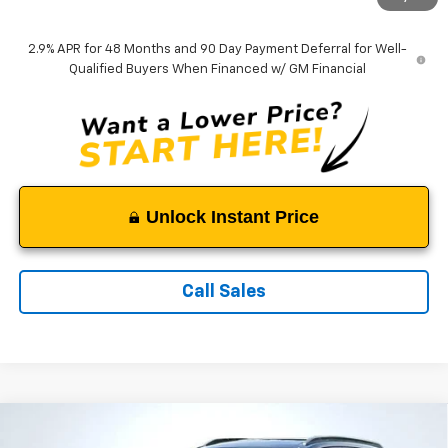
Tappahannock Price:
$27,649
2.9% APR for 48 Months and 90 Day Payment Deferral for Well-
Qualified Buyers When Financed w/ GM Financial
Unlock Instant Price
Call Sales
Compare Vehicle
$27,954
New
2026
Chevrolet Trax
ACTIV
$1,035